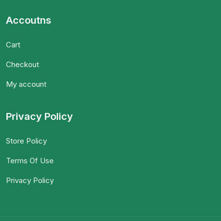
Accoutns
Cart
Checkout
My account
Privacy Policy
Store Policy
Terms Of Use
Privacy Policy