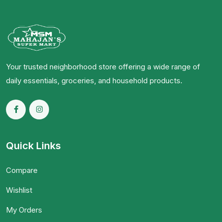
Your trusted neighborhood store offering a wide range of
daily essentials, groceries, and household products.
Quick Links
Compare
Wishlist
My Orders