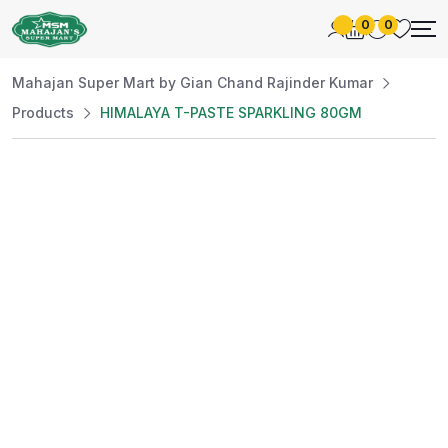
0
0
Mahajan Super Mart by Gian Chand Rajinder Kumar
Products
HIMALAYA T-PASTE SPARKLING 80GM