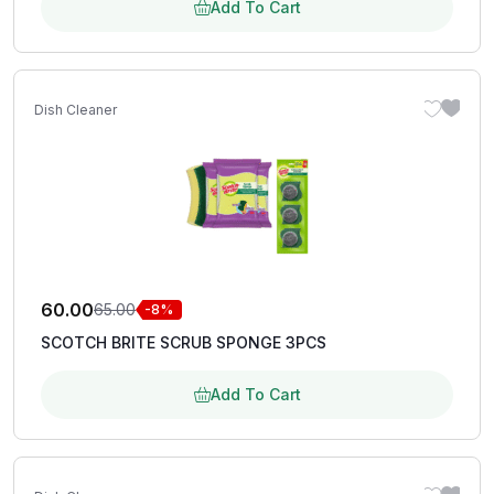
Add To Cart
Dish Cleaner
60.00
65.00
-8%
SCOTCH BRITE SCRUB SPONGE 3PCS
Add To Cart