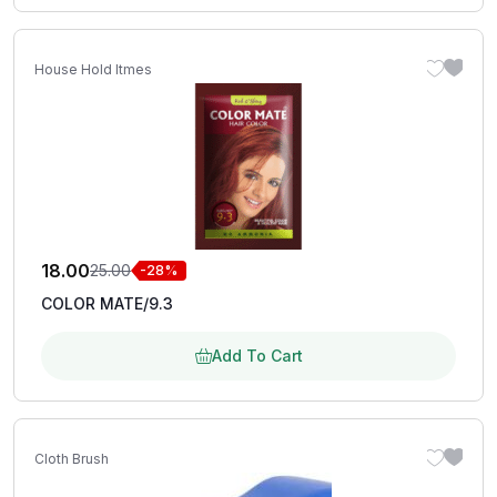
House Hold Itmes
18.00
25.00
-28%
COLOR MATE/9.3
Add To Cart
Cloth Brush