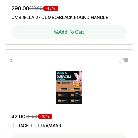
290.00
510.00
-43%
UMBRELLA 2F JUMBO/BLACK ROUND HANDLE
Add To Cart
Cell
42.00
50.00
-16%
DURACELL ULTRA/AAA6