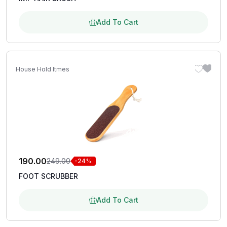
Add To Cart
House Hold Itmes
190.00
249.00
-24%
FOOT SCRUBBER
Add To Cart