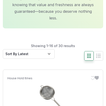
knowing that value and freshness are always
guaranteed—because you deserve nothing
less.
Showing 1–16 of 30 results
House Hold Itmes