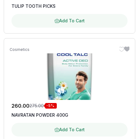
TULIP TOOTH PICKS
Add To Cart
Cosmetics
260.00
275.00
-5%
NAVRATAN POWDER 400G
Add To Cart