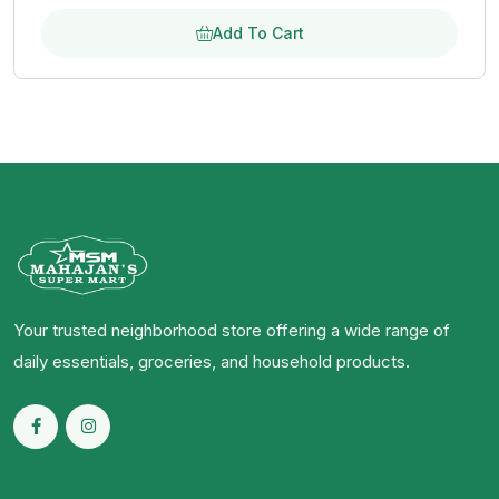
Add To Cart
Your trusted neighborhood store offering a wide range of
daily essentials, groceries, and household products.