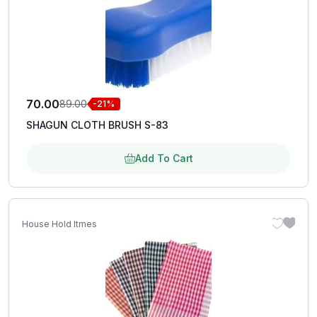
70.00
89.00
-21%
SHAGUN CLOTH BRUSH S-83
Add To Cart
House Hold Itmes