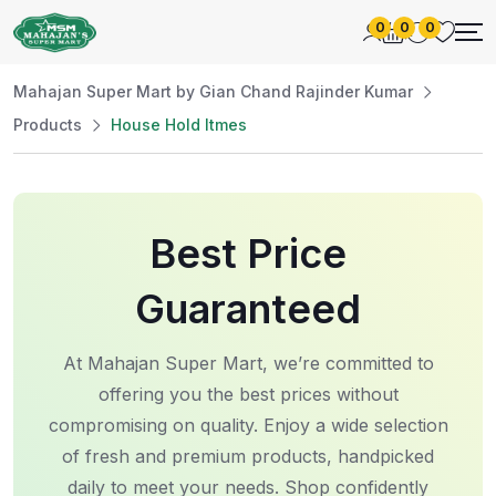
0
0
0
Mahajan Super Mart by Gian Chand Rajinder Kumar
Products
House Hold Itmes
Best Price
Guaranteed
At Mahajan Super Mart, we’re committed to
offering you the best prices without
compromising on quality. Enjoy a wide selection
of fresh and premium products, handpicked
daily to meet your needs. Shop confidently