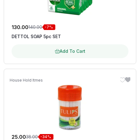
130.00
140.00
-7%
DETTOL SOAP 5pc SET
Add To Cart
House Hold Itmes
25.00
38.00
-34%