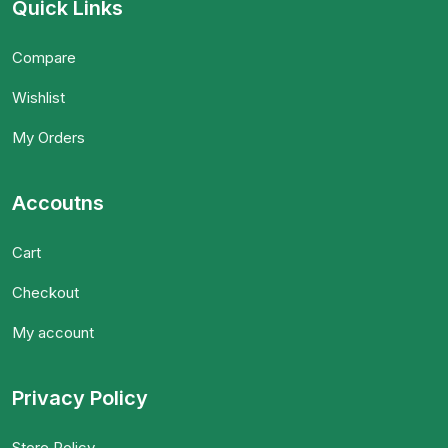
Quick Links
Compare
Wishlist
My Orders
Accoutns
Cart
Checkout
My account
Privacy Policy
Store Policy