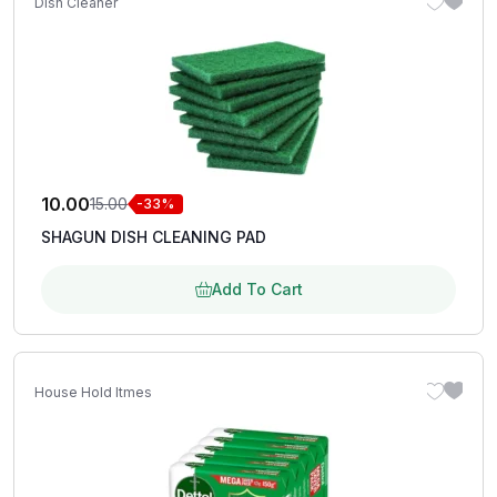
Dish Cleaner
10.00
15.00
-33%
SHAGUN DISH CLEANING PAD
Add To Cart
House Hold Itmes