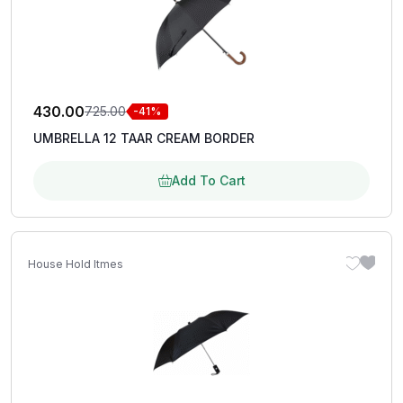
430.00
725.00
-41%
UMBRELLA 12 TAAR CREAM BORDER
Add To Cart
House Hold Itmes