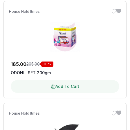
House Hold Itmes
185.00
205.00
-10%
ODONIL SET 200gm
Add To Cart
House Hold Itmes