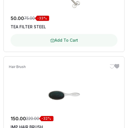
50.00
75.00
-33%
TEA FILTER STEEL
Add To Cart
Hair Brush
150.00
220.00
-32%
IMP HAIR BRUSH