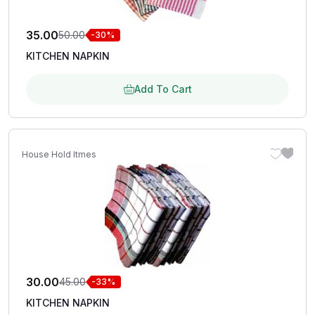
35.00
50.00
-30%
KITCHEN NAPKIN
Add To Cart
House Hold Itmes
30.00
45.00
-33%
KITCHEN NAPKIN