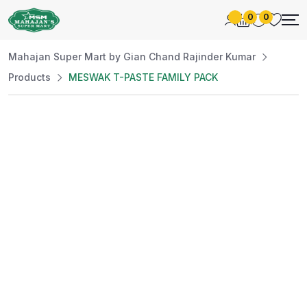
0
0
Mahajan Super Mart by Gian Chand Rajinder Kumar
Products
MESWAK T-PASTE FAMILY PACK