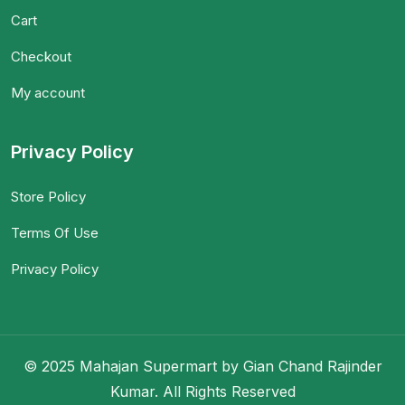
Cart
Checkout
My account
Privacy Policy
Store Policy
Terms Of Use
Privacy Policy
© 2025 Mahajan Supermart by Gian Chand Rajinder
Kumar. All Rights Reserved