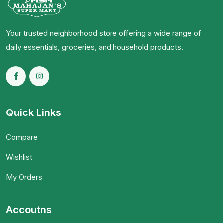
Your trusted neighborhood store offering a wide range of
daily essentials, groceries, and household products.
Quick Links
Compare
Wishlist
My Orders
Accoutns