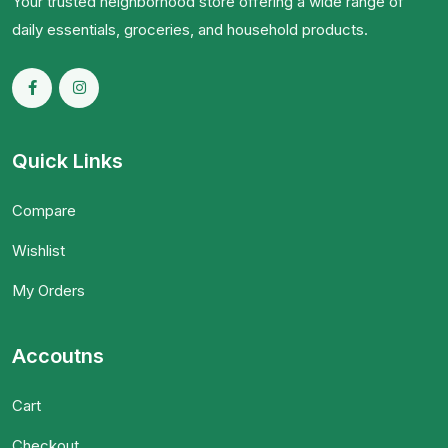
Your trusted neighborhood store offering a wide range of
daily essentials, groceries, and household products.
Quick Links
Compare
Wishlist
My Orders
Accoutns
Cart
Checkout