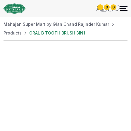
0
0
Mahajan Super Mart by Gian Chand Rajinder Kumar
Products
ORAL B TOOTH BRUSH 3IN1