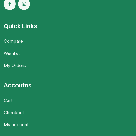
Quick Links
Compare
Wishlist
My Orders
Accoutns
Cart
Checkout
My account