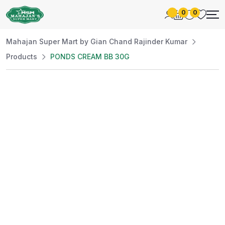
0
0
Mahajan Super Mart by Gian Chand Rajinder Kumar
Products
PONDS CREAM BB 30G