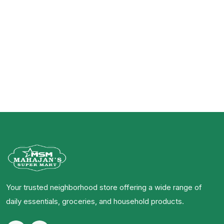
Your trusted neighborhood store offering a wide range of
daily essentials, groceries, and household products.