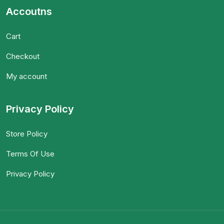
Accoutns
Cart
Checkout
My account
Privacy Policy
Store Policy
Terms Of Use
Privacy Policy