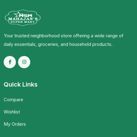
Your trusted neighborhood store offering a wide range of
daily essentials, groceries, and household products.
Quick Links
Compare
Wishlist
My Orders