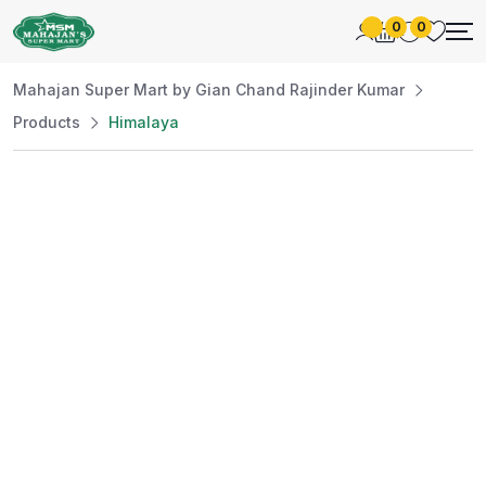
0
0
Mahajan Super Mart by Gian Chand Rajinder Kumar
Products
Himalaya
Best Price
Guaranteed
At Mahajan Super Mart, we’re committed to
offering you the best prices without
compromising on quality. Enjoy a wide selection
of fresh and premium products, handpicked
daily to meet your needs. Shop confidently