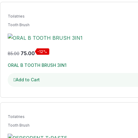
Toilatries
Tooth Brush
-12%
75.00
85.00
ORAL B TOOTH BRUSH 3IN1
Add to Cart
Toilatries
Tooth Brush