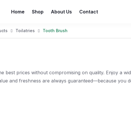
Home
Shop
About Us
Contact
ucts
Toilatries
Tooth Brush
e best prices without compromising on quality. Enjoy a wi
value and freshness are always guaranteed—because you de