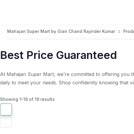
Mahajan Super Mart by Gian Chand Rajinder Kumar
Prod
Best Price Guaranteed
At Mahajan Super Mart, we’re committed to offering you th
daily to meet your needs. Shop confidently knowing that 
Showing 1–16 of 19 results