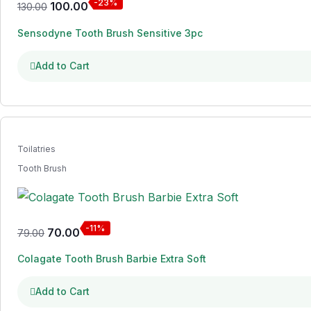
-23%
100.00
130.00
Sensodyne Tooth Brush Sensitive 3pc
Add to Cart
Toilatries
Tooth Brush
-11%
70.00
79.00
Colagate Tooth Brush Barbie Extra Soft
Add to Cart