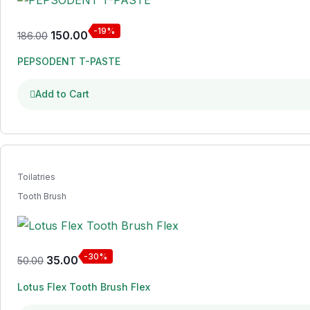
-19%
150.00
186.00
PEPSODENT T-PASTE
Add to Cart
Toilatries
Tooth Brush
-30%
35.00
50.00
Lotus Flex Tooth Brush Flex