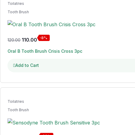
Toilatries
Tooth Brush
-8%
110.00
120.00
Oral B Tooth Brush Crisis Cross 3pc
Add to Cart
Toilatries
Tooth Brush