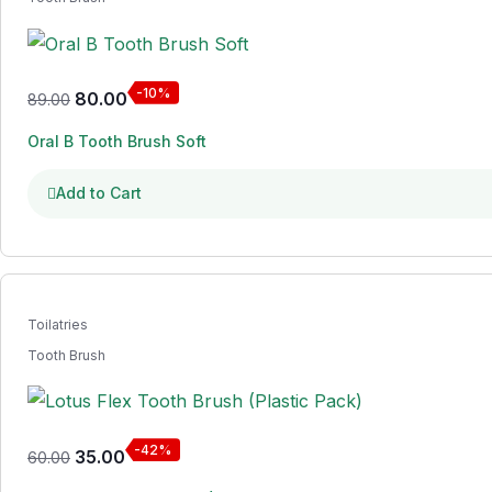
-10%
80.00
89.00
Oral B Tooth Brush Soft
Add to Cart
Toilatries
Tooth Brush
-42%
35.00
60.00