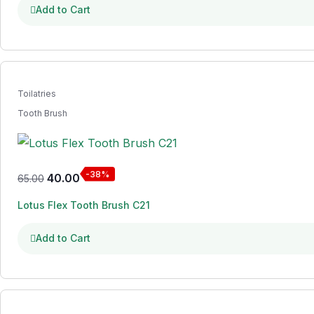
Add to Cart
Toilatries
Tooth Brush
-38%
40.00
65.00
Lotus Flex Tooth Brush C21
Add to Cart