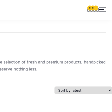
0
0
de selection of fresh and premium products, handpicked
serve nothing less.