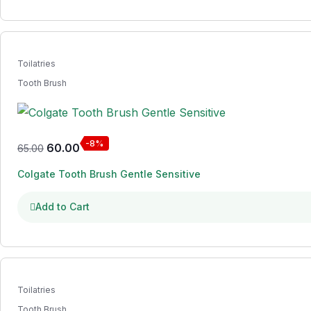
Toilatries
Tooth Brush
-8%
60.00
65.00
Colgate Tooth Brush Gentle Sensitive
Add to Cart
Toilatries
Tooth Brush