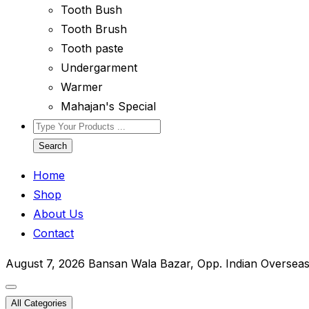
Tooth Bush
Tooth Brush
Tooth paste
Undergarment
Warmer
Mahajan's Special
Search
Home
Shop
About Us
Contact
August 7, 2026
Bansan Wala Bazar, Opp. Indian Oversea
All Categories