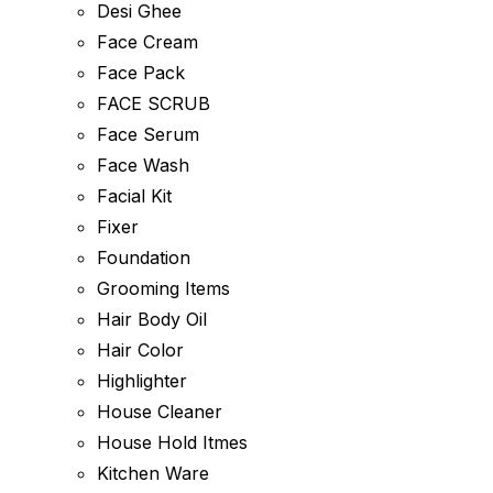
Desi Ghee
Face Cream
Face Pack
FACE SCRUB
Face Serum
Face Wash
Facial Kit
Fixer
Foundation
Grooming Items
Hair Body Oil
Hair Color
Highlighter
House Cleaner
House Hold Itmes
Kitchen Ware