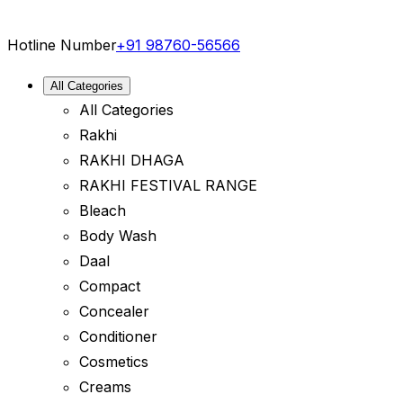
Hotline Number
+91 98760-56566
All Categories
All Categories
Rakhi
RAKHI DHAGA
RAKHI FESTIVAL RANGE
Bleach
Body Wash
Daal
Compact
Concealer
Conditioner
Cosmetics
Creams