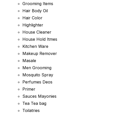
Grooming Items
Hair Body Oil
Hair Color
Highlighter
House Cleaner
House Hold Itmes
Kitchen Ware
Makeup Remover
Masale
Men Grooming
Mosquito Spray
Perfumes Deos
Primer
Sauces Mayonies
Tea Tea bag
Toilatries