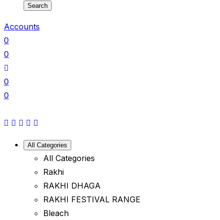
Search
Accounts
0
0
0
0
All Categories
All Categories
Rakhi
RAKHI DHAGA
RAKHI FESTIVAL RANGE
Bleach