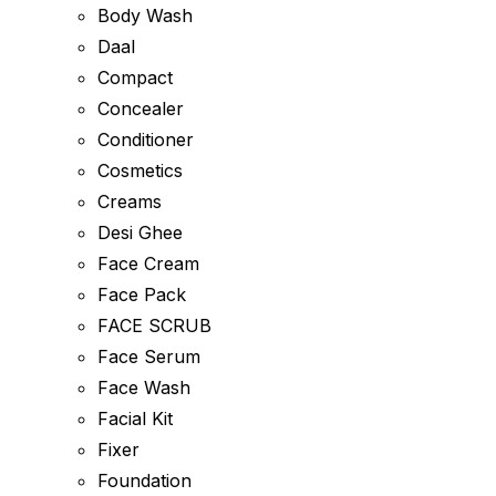
Body Wash
Daal
Compact
Concealer
Conditioner
Cosmetics
Creams
Desi Ghee
Face Cream
Face Pack
FACE SCRUB
Face Serum
Face Wash
Facial Kit
Fixer
Foundation