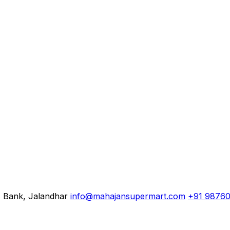
s Bank, Jalandhar
info@mahajansupermart.com
+91 9876