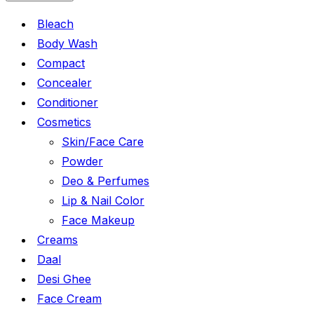
Bleach
Body Wash
Compact
Concealer
Conditioner
Cosmetics
Skin/Face Care
Powder
Deo & Perfumes
Lip & Nail Color
Face Makeup
Creams
Daal
Desi Ghee
Face Cream