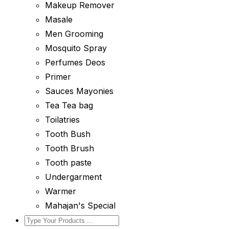
Makeup Remover
Masale
Men Grooming
Mosquito Spray
Perfumes Deos
Primer
Sauces Mayonies
Tea Tea bag
Toilatries
Tooth Bush
Tooth Brush
Tooth paste
Undergarment
Warmer
Mahajan's Special