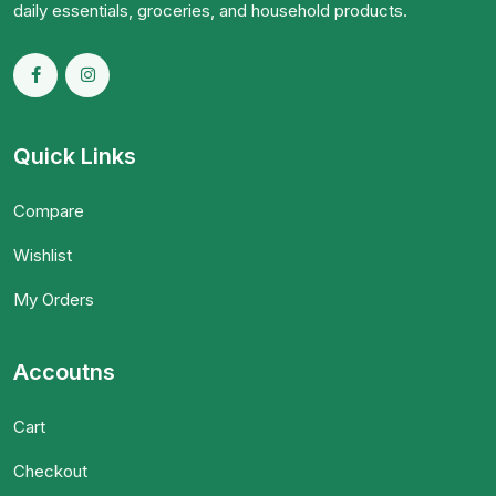
daily essentials, groceries, and household products.
Quick Links
Compare
Wishlist
My Orders
Accoutns
Cart
Checkout