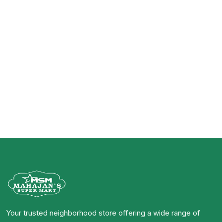
Your trusted neighborhood store offering a wide range of