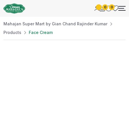
0
0
Mahajan Super Mart by Gian Chand Rajinder Kumar
Products
Face Cream
Best Price
Guaranteed
At Mahajan Super Mart, we’re committed to
offering you the best prices without
compromising on quality. Enjoy a wide selection
of fresh and premium products, handpicked
daily to meet your needs. Shop confidently