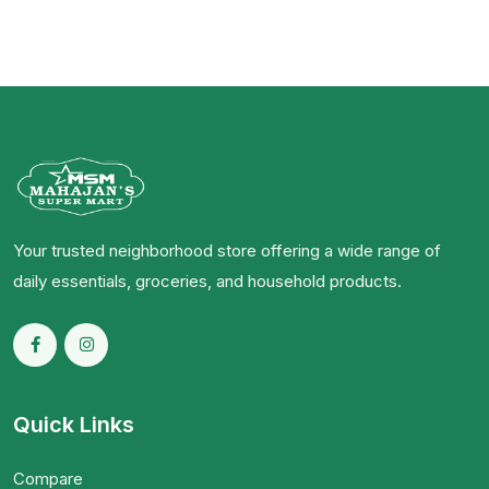
Your trusted neighborhood store offering a wide range of
daily essentials, groceries, and household products.
Quick Links
Compare