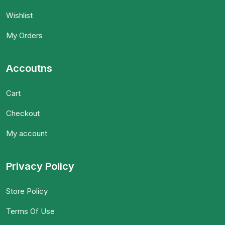
Wishlist
My Orders
Accoutns
Cart
Checkout
My account
Privacy Policy
Store Policy
Terms Of Use