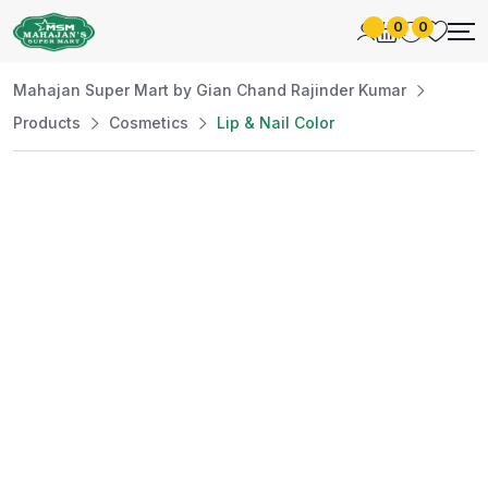
0
0
Mahajan Super Mart by Gian Chand Rajinder Kumar
Products
Cosmetics
Lip & Nail Color
Best Price
Guaranteed
At Mahajan Super Mart, we’re committed to
offering you the best prices without
compromising on quality. Enjoy a wide selection
of fresh and premium products, handpicked
daily to meet your needs. Shop confidently