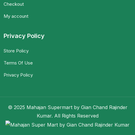
Checkout
My account
Privacy Policy
Store Policy
Terms Of Use
Privacy Policy
© 2025 Mahajan Supermart by Gian Chand Rajinder
Kumar. All Rights Reserved