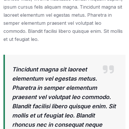
ipsum cursus felis aliquam magna. Tincidunt magna sit
laoreet elementum vel egestas metus. Pharetra in
semper elementum praesent vel volutpat leo
commodo. Blandit facilisi libero quisque enim. Sit mollis
et ut feugiat leo.
Tincidunt magna sit laoreet
elementum vel egestas metus.
Pharetra in semper elementum
praesent vel volutpat leo commodo.
Blandit facilisi libero quisque enim. Sit
mollis et ut feugiat leo. Blandit
rhoncus nec in consequat neque