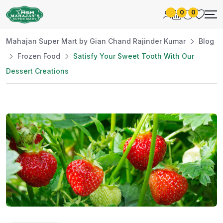
0
0
Mahajan Super Mart by Gian Chand Rajinder Kumar
Blog
Frozen Food
Satisfy Your Sweet Tooth With Our
Dessert Creations