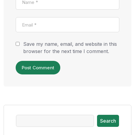
Save my name, email, and website in this
browser for the next time I comment.
Search