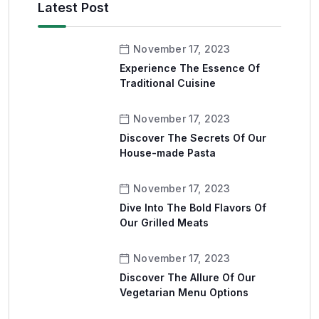
Latest Post
November 17, 2023
Experience The Essence Of
Traditional Cuisine
November 17, 2023
Discover The Secrets Of Our
House-made Pasta
November 17, 2023
Dive Into The Bold Flavors Of
Our Grilled Meats
November 17, 2023
Discover The Allure Of Our
Vegetarian Menu Options