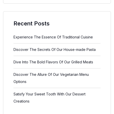
Recent Posts
Experience The Essence Of Traditional Cuisine
Discover The Secrets Of Our House-made Pasta
Dive Into The Bold Flavors Of Our Grilled Meats
Discover The Allure Of Our Vegetarian Menu
Options
Satisfy Your Sweet Tooth With Our Dessert
Creations