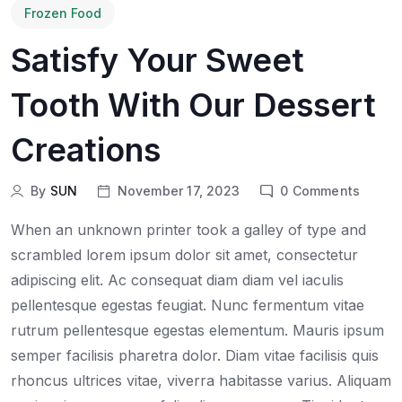
Frozen Food
Satisfy Your Sweet
Tooth With Our Dessert
Creations
By
SUN
November 17, 2023
0
Comments
When an unknown printer took a galley of type and
scrambled lorem ipsum dolor sit amet, consectetur
adipiscing elit. Ac consequat diam diam vel iaculis
pellentesque egestas feugiat. Nunc fermentum vitae
rutrum pellentesque egestas elementum. Mauris ipsum
semper facilisis pharetra dolor. Diam vitae facilisis quis
rhoncus ultrices vitae, viverra habitasse varius. Aliquam