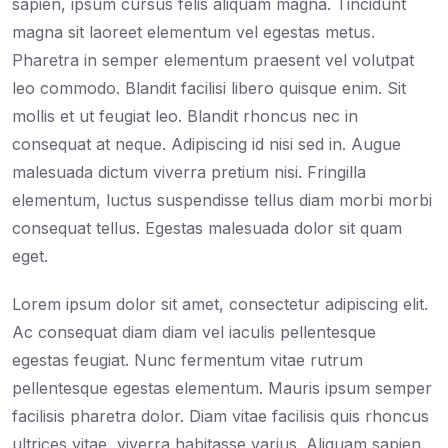
sapien, ipsum cursus felis aliquam magna. Tincidunt
magna sit laoreet elementum vel egestas metus.
Pharetra in semper elementum praesent vel volutpat
leo commodo. Blandit facilisi libero quisque enim. Sit
mollis et ut feugiat leo. Blandit rhoncus nec in
consequat at neque. Adipiscing id nisi sed in. Augue
malesuada dictum viverra pretium nisi. Fringilla
elementum, luctus suspendisse tellus diam morbi morbi
consequat tellus. Egestas malesuada dolor sit quam
eget.
Lorem ipsum dolor sit amet, consectetur adipiscing elit.
Ac consequat diam diam vel iaculis pellentesque
egestas feugiat. Nunc fermentum vitae rutrum
pellentesque egestas elementum. Mauris ipsum semper
facilisis pharetra dolor. Diam vitae facilisis quis rhoncus
ultrices vitae, viverra habitasse varius. Aliquam sapien,