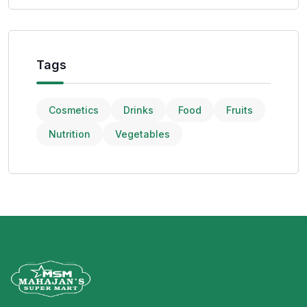
Tags
Cosmetics
Drinks
Food
Fruits
Nutrition
Vegetables