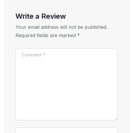
Write a Review
Your email address will not be published.
Required fields are marked
*