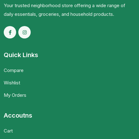
Your trusted neighborhood store offering a wide range of
daily essentials, groceries, and household products.
Quick Links
Compare
Wishlist
My Orders
Accoutns
Cart