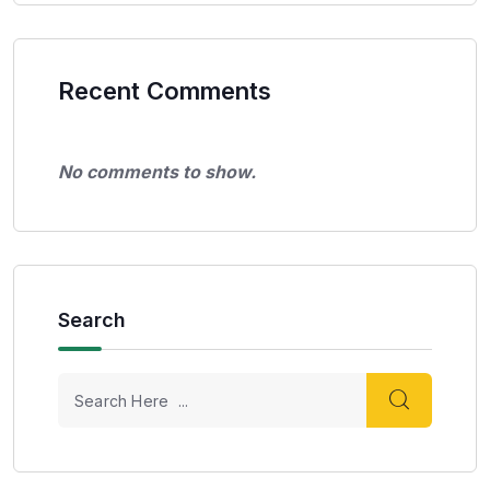
Recent Comments
No comments to show.
Search