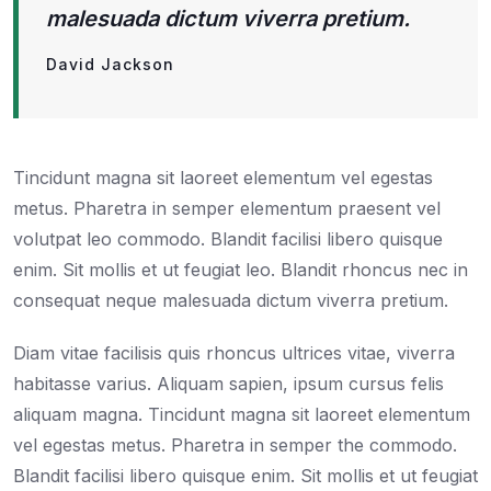
malesuada dictum viverra pretium.
David Jackson
Tincidunt magna sit laoreet elementum vel egestas
metus. Pharetra in semper elementum praesent vel
volutpat leo commodo. Blandit facilisi libero quisque
enim. Sit mollis et ut feugiat leo. Blandit rhoncus nec in
consequat neque malesuada dictum viverra pretium.
Diam vitae facilisis quis rhoncus ultrices vitae, viverra
habitasse varius. Aliquam sapien, ipsum cursus felis
aliquam magna. Tincidunt magna sit laoreet elementum
vel egestas metus. Pharetra in semper the commodo.
Blandit facilisi libero quisque enim. Sit mollis et ut feugiat