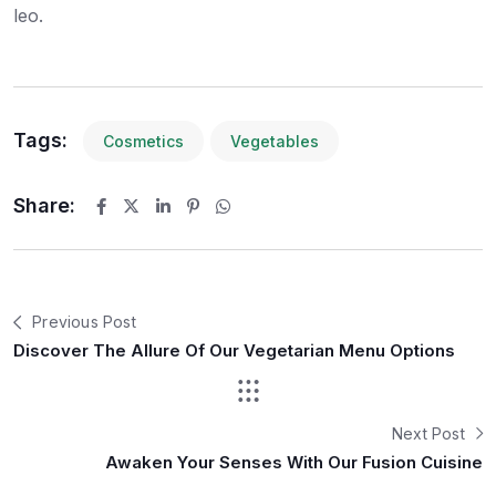
leo.
Tags:
Cosmetics
Vegetables
Share:
Previous Post
Discover The Allure Of Our Vegetarian Menu Options
Next Post
Awaken Your Senses With Our Fusion Cuisine