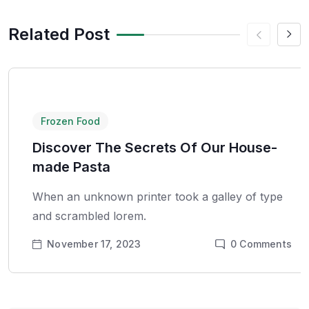
Related Post
Frozen Food
Discover The Secrets Of Our House-
made Pasta
When an unknown printer took a galley of type
and scrambled lorem.
November 17, 2023
0
Comments