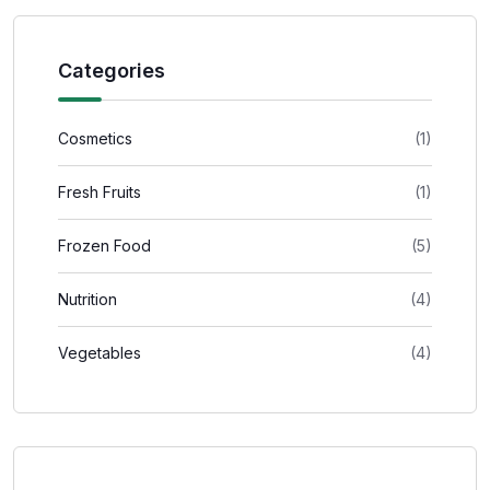
Categories
Cosmetics
(1)
Fresh Fruits
(1)
Frozen Food
(5)
Nutrition
(4)
Vegetables
(4)