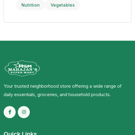
Nutrition
Vegetables
Your trusted neighborhood store offering a wide range of
daily essentials, groceries, and household products.
Quick Links