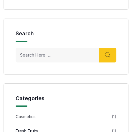
Search
Categories
Cosmetics
(1)
Fresh Fruits
(1)