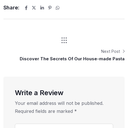
Share:
Next Post
Discover The Secrets Of Our House-made Pasta
Write a Review
Your email address will not be published.
Required fields are marked
*