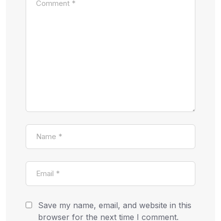
Save my name, email, and website in this
browser for the next time I comment.