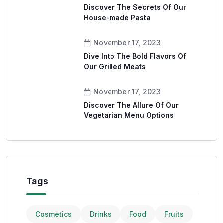
Discover The Secrets Of Our
House-made Pasta
November 17, 2023
Dive Into The Bold Flavors Of
Our Grilled Meats
November 17, 2023
Discover The Allure Of Our
Vegetarian Menu Options
Tags
Cosmetics
Drinks
Food
Fruits