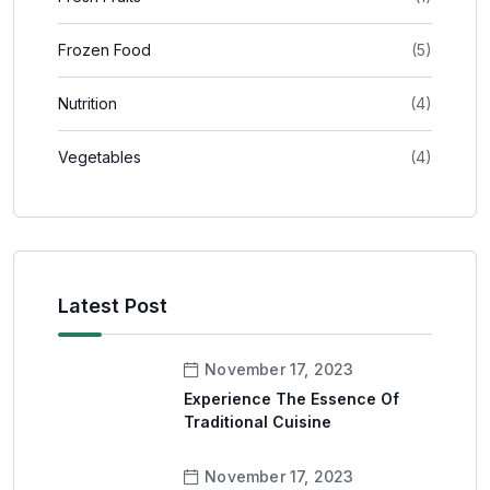
Frozen Food
(5)
Nutrition
(4)
Vegetables
(4)
Latest Post
November 17, 2023
Experience The Essence Of
Traditional Cuisine
November 17, 2023