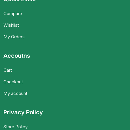
Compare
Wishlist
My Orders
Accoutns
Cart
Checkout
My account
Privacy Policy
Store Policy