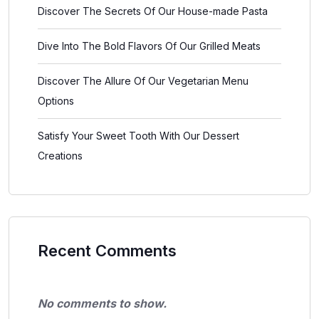
Discover The Secrets Of Our House-made Pasta
Dive Into The Bold Flavors Of Our Grilled Meats
Discover The Allure Of Our Vegetarian Menu
Options
Satisfy Your Sweet Tooth With Our Dessert
Creations
Recent Comments
No comments to show.