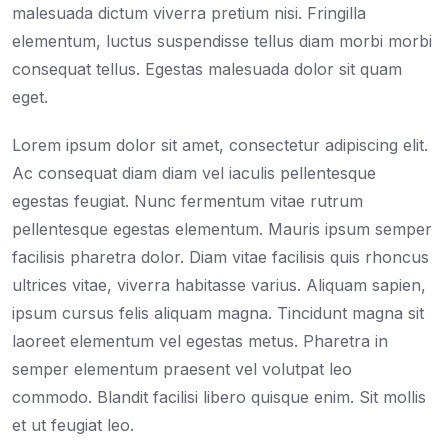
malesuada dictum viverra pretium nisi. Fringilla
elementum, luctus suspendisse tellus diam morbi morbi
consequat tellus. Egestas malesuada dolor sit quam
eget.
Lorem ipsum dolor sit amet, consectetur adipiscing elit.
Ac consequat diam diam vel iaculis pellentesque
egestas feugiat. Nunc fermentum vitae rutrum
pellentesque egestas elementum. Mauris ipsum semper
facilisis pharetra dolor. Diam vitae facilisis quis rhoncus
ultrices vitae, viverra habitasse varius. Aliquam sapien,
ipsum cursus felis aliquam magna. Tincidunt magna sit
laoreet elementum vel egestas metus. Pharetra in
semper elementum praesent vel volutpat leo
commodo. Blandit facilisi libero quisque enim. Sit mollis
et ut feugiat leo.