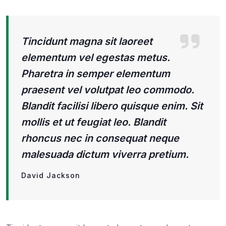
Tincidunt magna sit laoreet
elementum vel egestas metus.
Pharetra in semper elementum
praesent vel volutpat leo commodo.
Blandit facilisi libero quisque enim. Sit
mollis et ut feugiat leo. Blandit
rhoncus nec in consequat neque
malesuada dictum viverra pretium.
David Jackson