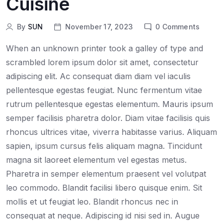
Cuisine
By
SUN
November 17, 2023
0
Comments
When an unknown printer took a galley of type and
scrambled lorem ipsum dolor sit amet, consectetur
adipiscing elit. Ac consequat diam diam vel iaculis
pellentesque egestas feugiat. Nunc fermentum vitae
rutrum pellentesque egestas elementum. Mauris ipsum
semper facilisis pharetra dolor. Diam vitae facilisis quis
rhoncus ultrices vitae, viverra habitasse varius. Aliquam
sapien, ipsum cursus felis aliquam magna. Tincidunt
magna sit laoreet elementum vel egestas metus.
Pharetra in semper elementum praesent vel volutpat
leo commodo. Blandit facilisi libero quisque enim. Sit
mollis et ut feugiat leo. Blandit rhoncus nec in
consequat at neque. Adipiscing id nisi sed in. Augue