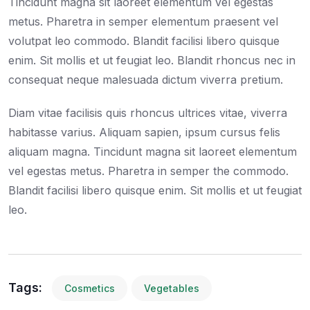
Tincidunt magna sit laoreet elementum vel egestas
metus. Pharetra in semper elementum praesent vel
volutpat leo commodo. Blandit facilisi libero quisque
enim. Sit mollis et ut feugiat leo. Blandit rhoncus nec in
consequat neque malesuada dictum viverra pretium.
Diam vitae facilisis quis rhoncus ultrices vitae, viverra
habitasse varius. Aliquam sapien, ipsum cursus felis
aliquam magna. Tincidunt magna sit laoreet elementum
vel egestas metus. Pharetra in semper the commodo.
Blandit facilisi libero quisque enim. Sit mollis et ut feugiat
leo.
Tags:
Cosmetics
Vegetables