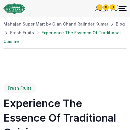
0
0
Mahajan Super Mart by Gian Chand Rajinder Kumar
Blog
Fresh Fruits
Experience The Essence Of Traditional
Cuisine
Fresh Fruits
Experience The
Essence Of Traditional