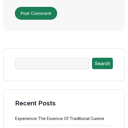
Search
Recent Posts
Experience The Essence Of Traditional Cuisine