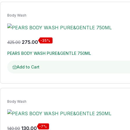
Body Wash
-35%
275.00
425.00
PEARS BODY WASH PURE&GENTLE 750ML
Add to Cart
Body Wash
-7%
130.00
140.00