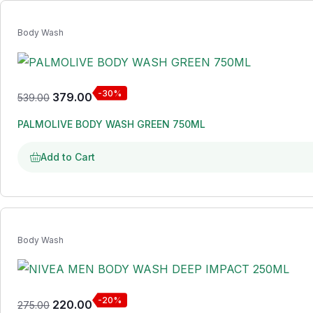
Body Wash
-30%
379.00
539.00
PALMOLIVE BODY WASH GREEN 750ML
Add to Cart
Body Wash
-20%
220.00
275.00