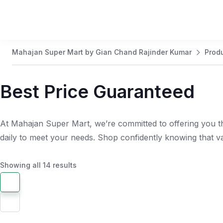
Mahajan Super Mart by Gian Chand Rajinder Kumar
Prod
Best Price Guaranteed
At Mahajan Super Mart, we’re committed to offering you th
daily to meet your needs. Shop confidently knowing that 
Showing all 14 results