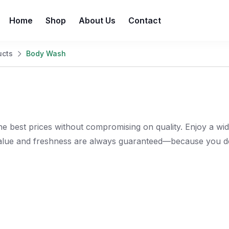
Home
Shop
About Us
Contact
ucts
Body Wash
e best prices without compromising on quality. Enjoy a wi
value and freshness are always guaranteed—because you de