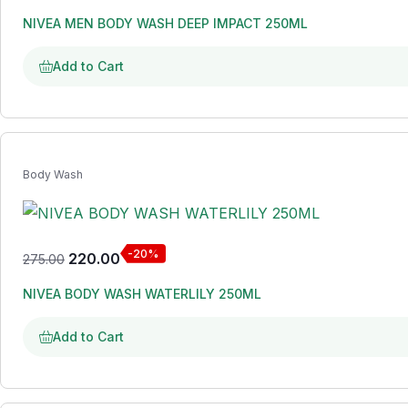
NIVEA MEN BODY WASH DEEP IMPACT 250ML
Add to Cart
Body Wash
-20%
220.00
275.00
NIVEA BODY WASH WATERLILY 250ML
Add to Cart