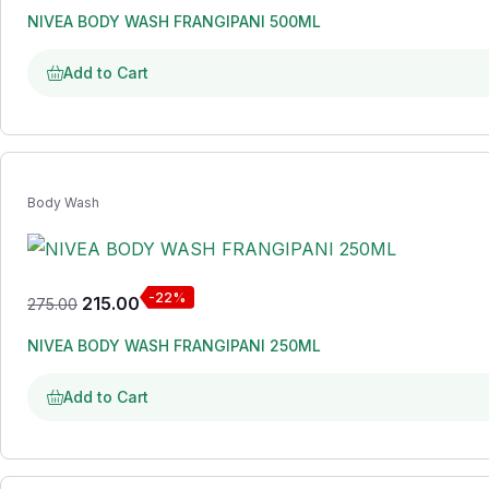
NIVEA BODY WASH FRANGIPANI 500ML
Add to Cart
Body Wash
-22%
215.00
275.00
NIVEA BODY WASH FRANGIPANI 250ML
Add to Cart