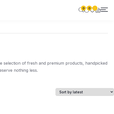
0
0
de selection of fresh and premium products, handpicked
serve nothing less.