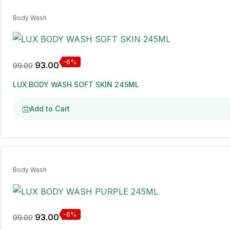
Body Wash
-6%
93.00
99.00
LUX BODY WASH SOFT SKIN 245ML
Add to Cart
Body Wash
-6%
93.00
99.00