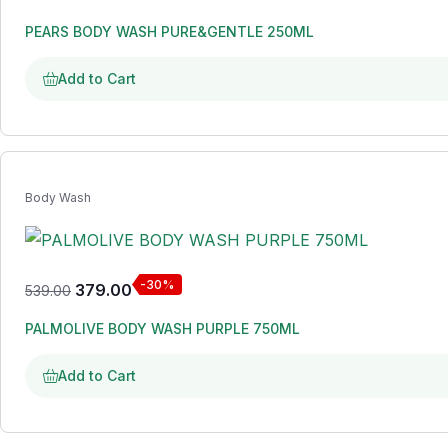
PEARS BODY WASH PURE&GENTLE 250ML
Add to Cart
Body Wash
-30%
379.00
539.00
PALMOLIVE BODY WASH PURPLE 750ML
Add to Cart