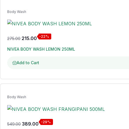
Body Wash
-22%
215.00
275.00
NIVEA BODY WASH LEMON 250ML
Add to Cart
Body Wash
-29%
389.00
549.00