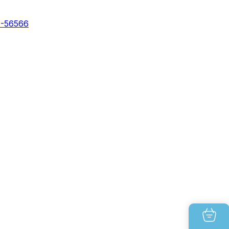
0-56566