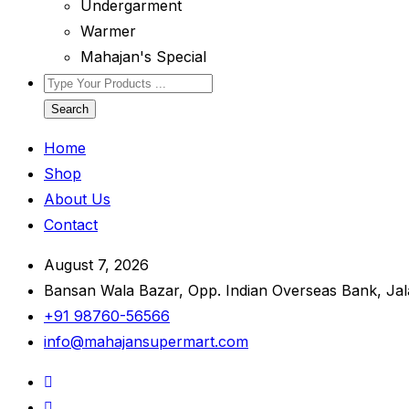
Undergarment
Warmer
Mahajan's Special
Search
Home
Shop
About Us
Contact
August 7, 2026
Bansan Wala Bazar, Opp. Indian Overseas Bank, Ja
+91 98760-56566
info@mahajansupermart.com