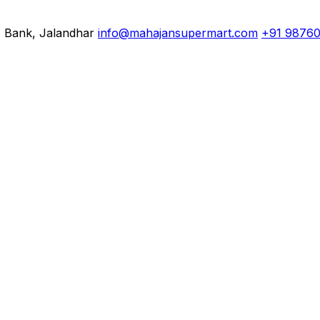
s Bank, Jalandhar
info@mahajansupermart.com
+91 9876