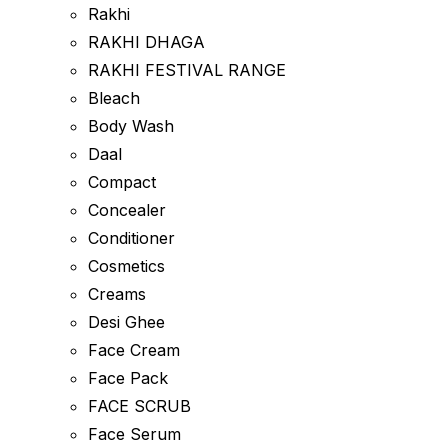
Rakhi
RAKHI DHAGA
RAKHI FESTIVAL RANGE
Bleach
Body Wash
Daal
Compact
Concealer
Conditioner
Cosmetics
Creams
Desi Ghee
Face Cream
Face Pack
FACE SCRUB
Face Serum