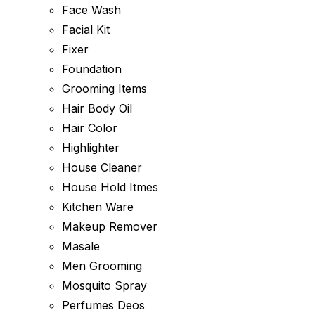
Face Wash
Facial Kit
Fixer
Foundation
Grooming Items
Hair Body Oil
Hair Color
Highlighter
House Cleaner
House Hold Itmes
Kitchen Ware
Makeup Remover
Masale
Men Grooming
Mosquito Spray
Perfumes Deos