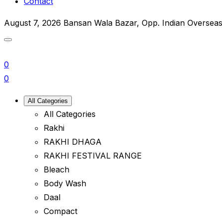
Contact
August 7, 2026
Bansan Wala Bazar, Opp. Indian Oversea
0
0
All Categories
All Categories
Rakhi
RAKHI DHAGA
RAKHI FESTIVAL RANGE
Bleach
Body Wash
Daal
Compact