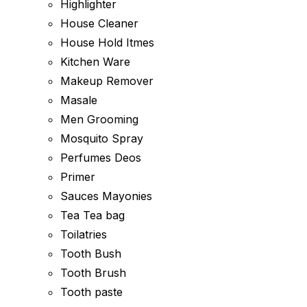
Highlighter
House Cleaner
House Hold Itmes
Kitchen Ware
Makeup Remover
Masale
Men Grooming
Mosquito Spray
Perfumes Deos
Primer
Sauces Mayonies
Tea Tea bag
Toilatries
Tooth Bush
Tooth Brush
Tooth paste