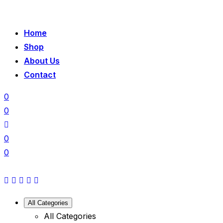
Home
Shop
About Us
Contact
0
0
0
0
All Categories
All Categories