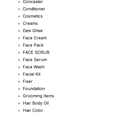
Concealer
Conditioner
Cosmetics
Creams
Desi Ghee
Face Cream
Face Pack
FACE SCRUB
Face Serum
Face Wash
Facial Kit
Fixer
Foundation
Grooming Items
Hair Body Oil
Hair Color