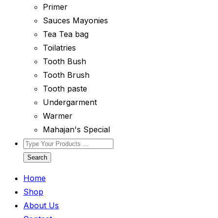
Primer
Sauces Mayonies
Tea Tea bag
Toilatries
Tooth Bush
Tooth Brush
Tooth paste
Undergarment
Warmer
Mahajan's Special
Search
Home
Shop
About Us