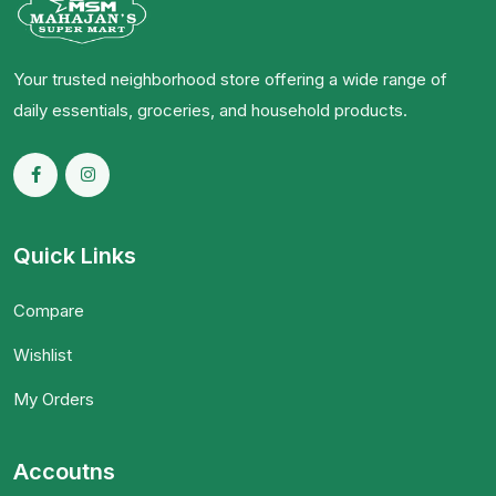
Your trusted neighborhood store offering a wide range of
daily essentials, groceries, and household products.
Quick Links
Compare
Wishlist
My Orders
Accoutns