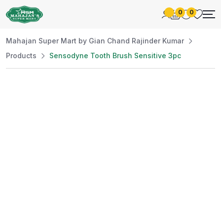
0
0
Mahajan Super Mart by Gian Chand Rajinder Kumar
Products
Sensodyne Tooth Brush Sensitive 3pc