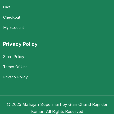
Cart
Checkout
My account
Privacy Policy
Store Policy
Terms Of Use
Privacy Policy
© 2025 Mahajan Supermart by Gian Chand Rajinder
Kumar. All Rights Reserved