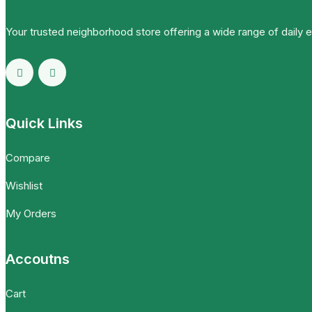
Your trusted neighborhood store offering a wide range of daily 
Quick Links
Compare
Wishlist
My Orders
Accoutns
Cart