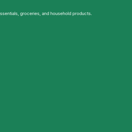
essentials, groceries, and household products.