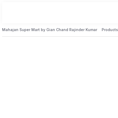
Mahajan Super Mart by Gian Chand Rajinder Kumar
Products