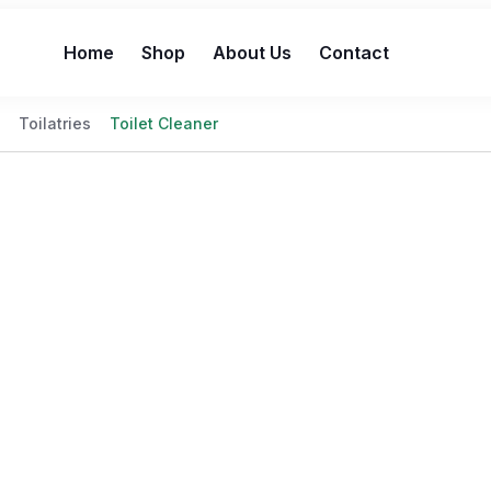
Home
Shop
About Us
Contact
Toilatries
Toilet Cleaner