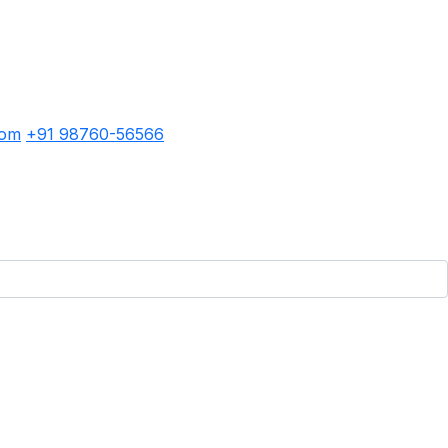
com
+91 98760-56566