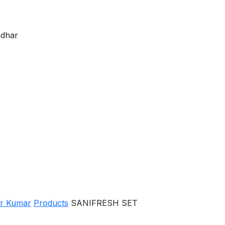
ndhar
er Kumar
Products
SANIFRESH SET