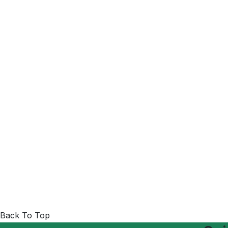
Back To Top