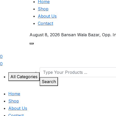
Home
Shop
About Us
Contact
August 8, 2026
Bansan Wala Bazar, Opp. I
0
0
All Categories
Search
Home
Shop
About Us
Contact