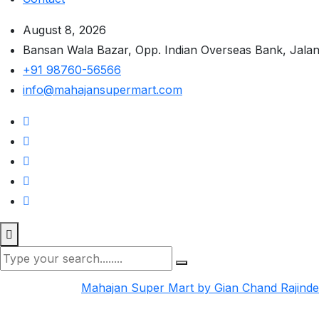
August 8, 2026
Bansan Wala Bazar, Opp. Indian Overseas Bank, Jala
+91 98760-56566
info@mahajansupermart.com
Mahajan Super Mart by Gian Chand Rajind