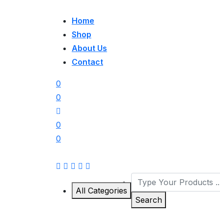
Home
Shop
About Us
Contact
0
0
0
0
All Categories
Search