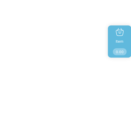
Item
0.00