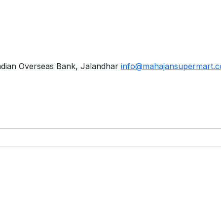
ndian Overseas Bank, Jalandhar
info@mahajansupermart.