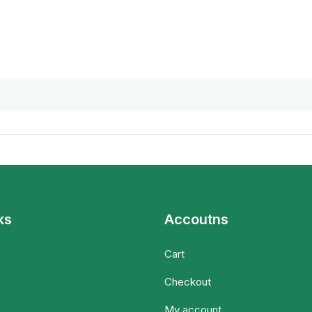
ks
Accoutns
Cart
Checkout
My account