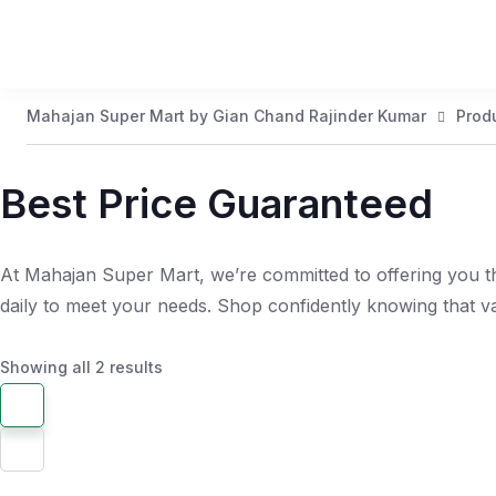
Mahajan Super Mart by Gian Chand Rajinder Kumar
Prod
Best Price Guaranteed
At Mahajan Super Mart, we’re committed to offering you th
daily to meet your needs. Shop confidently knowing that 
Showing all 2 results