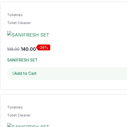
Toilatries
Toilet Cleaner
-29%
140.00
198.00
SANIFRESH SET
Add to Cart
Toilatries
Toilet Cleaner