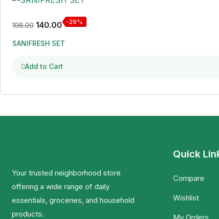
-29%
140.00
198.00
SANIFRESH SET
Add to Cart
Quick Lin
Your trusted neighborhood store
Compare
offering a wide range of daily
Wishlist
essentials, groceries, and household
products.
My Orders