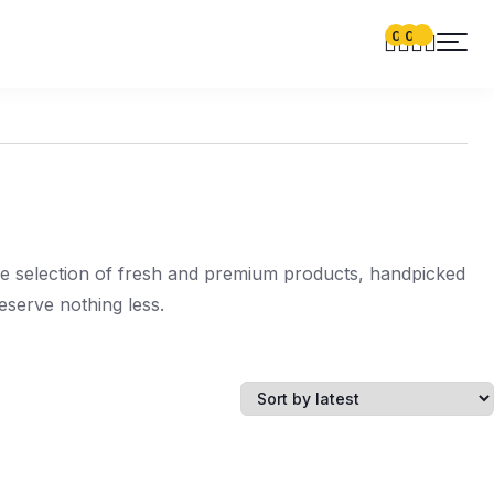
0
0
de selection of fresh and premium products, handpicked
serve nothing less.