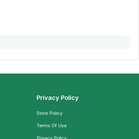
Privacy Policy
Store Policy
Terms Of Use
Privacy Policy