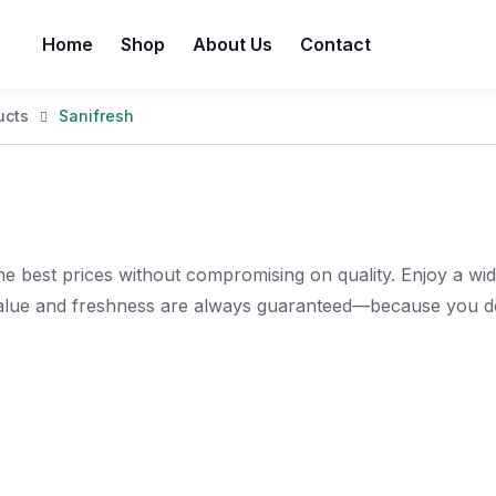
Home
Shop
About Us
Contact
ucts
Sanifresh
e best prices without compromising on quality. Enjoy a wi
value and freshness are always guaranteed—because you de