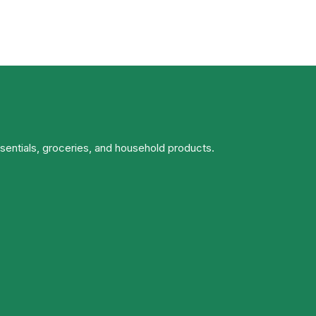
ssentials, groceries, and household products.