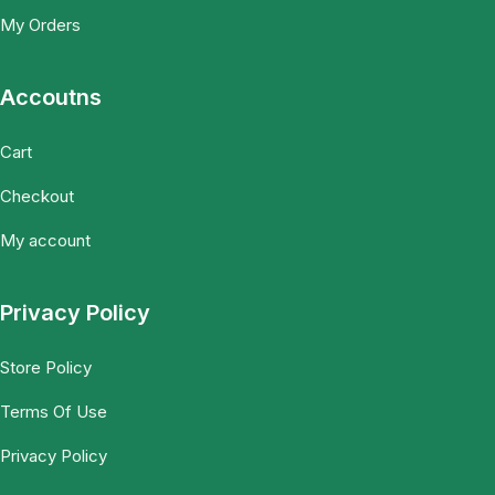
My Orders
Accoutns
Cart
Checkout
My account
Privacy Policy
Store Policy
Terms Of Use
Privacy Policy