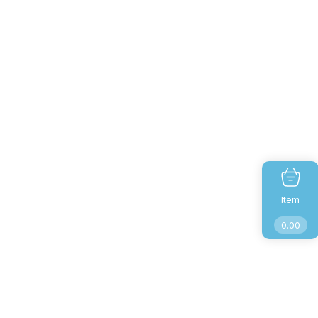
Item
0.00