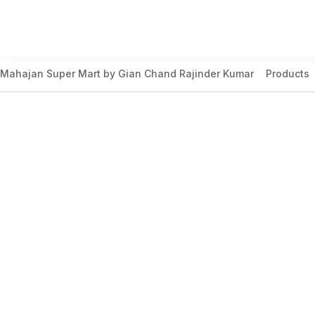
Mahajan Super Mart by Gian Chand Rajinder Kumar
Products