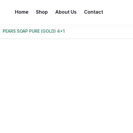
Home
Shop
About Us
Contact
PEARS SOAP PURE (GOLD) 4+1