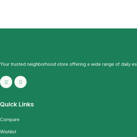
Your trusted neighborhood store offering a wide range of daily e
Quick Links
Compare
Wishlist