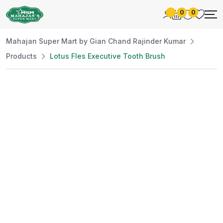
0
0
Mahajan Super Mart by Gian Chand Rajinder Kumar
Products
Lotus Fles Executive Tooth Brush