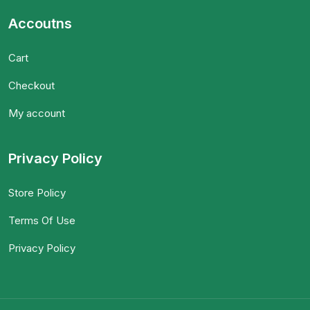
Accoutns
Cart
Checkout
My account
Privacy Policy
Store Policy
Terms Of Use
Privacy Policy