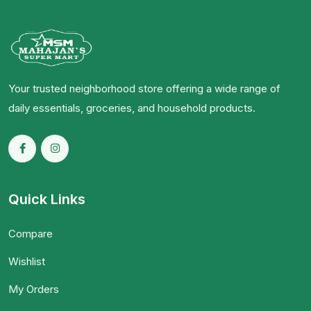
Your trusted neighborhood store offering a wide range of
daily essentials, groceries, and household products.
Quick Links
Compare
Wishlist
My Orders