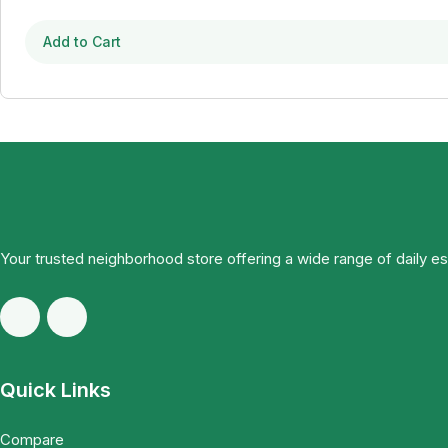
Add to Cart
Your trusted neighborhood store offering a wide range of daily e
Quick Links
Compare