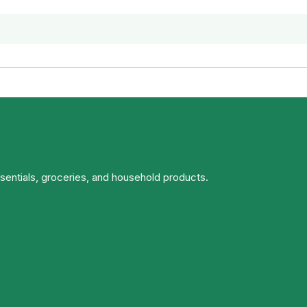
ssentials, groceries, and household products.