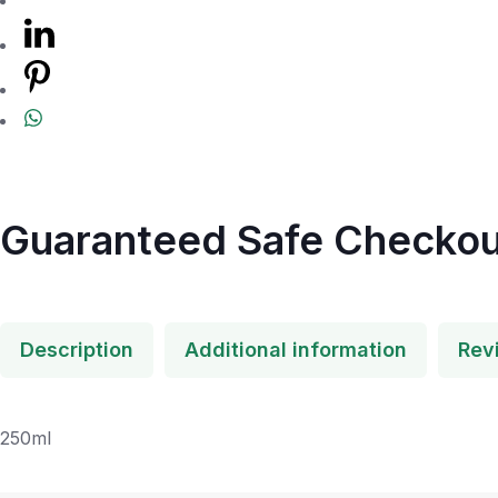
Guaranteed Safe Checkou
Description
Additional information
Rev
250ml