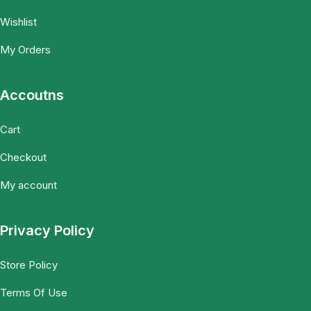
Wishlist
My Orders
Accoutns
Cart
Checkout
My account
Privacy Policy
Store Policy
Terms Of Use