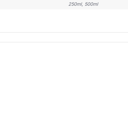
250ml, 500ml