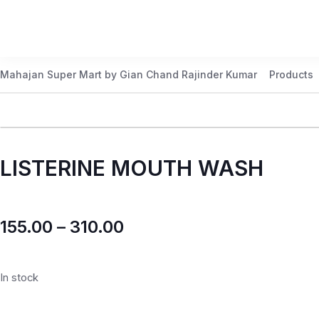
Mahajan Super Mart by Gian Chand Rajinder Kumar
Products
LISTERINE MOUTH WASH
155.00
–
310.00
In stock