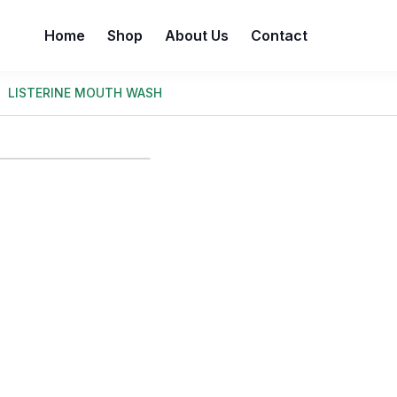
Home
Shop
About Us
Contact
LISTERINE MOUTH WASH