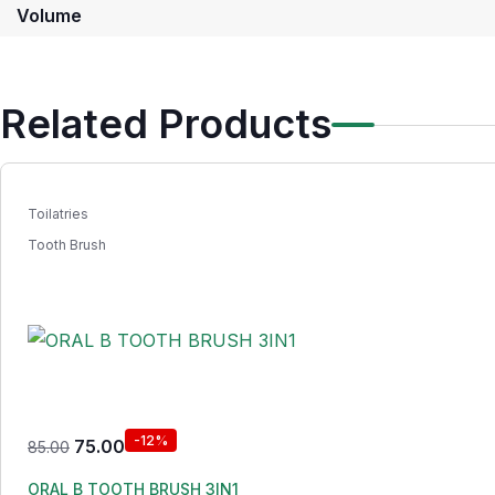
Volume
Related Products
Toilatries
Tooth Brush
-12%
75.00
85.00
ORAL B TOOTH BRUSH 3IN1