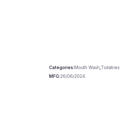
Categories:
Mouth Wash
,
Toilatries
MFG:
26/06/2024