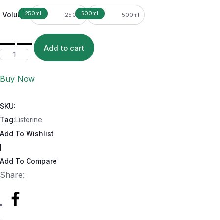
Volume
250ml
500ml
Add to cart
Buy Now
SKU:
Tag:
Listerine
Add To Wishlist
|
Add To Compare
Share: