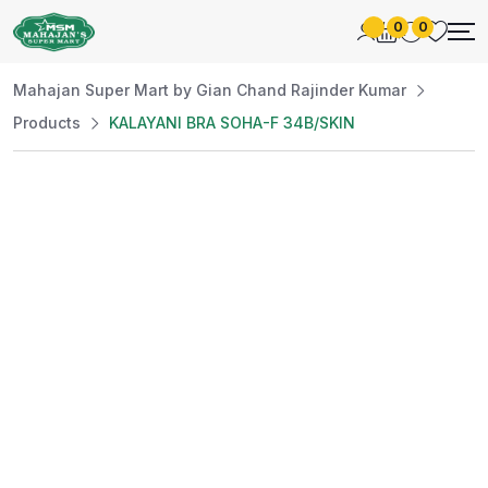
0
0
Mahajan Super Mart by Gian Chand Rajinder Kumar
Products
KALAYANI BRA SOHA-F 34B/SKIN