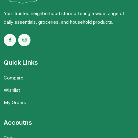
Your trusted neighborhood store offering a wide range of
daily essentials, groceries, and household products.
Quick Links
Compare
Wishlist
My Orders
Accoutns
Cart