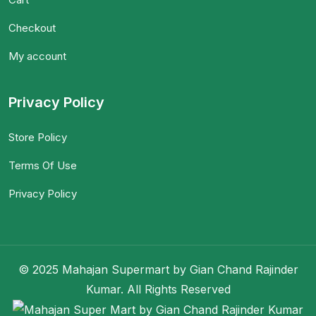
Checkout
My account
Privacy Policy
Store Policy
Terms Of Use
Privacy Policy
© 2025 Mahajan Supermart by Gian Chand Rajinder
Kumar. All Rights Reserved