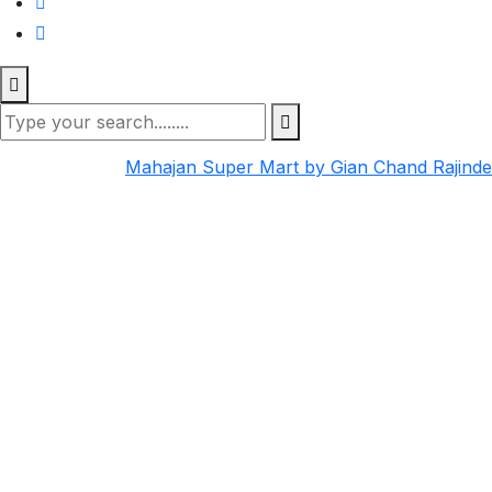
Mahajan Super Mart by Gian Chand Rajind