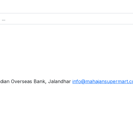
ndian Overseas Bank, Jalandhar
info@mahajansupermart.