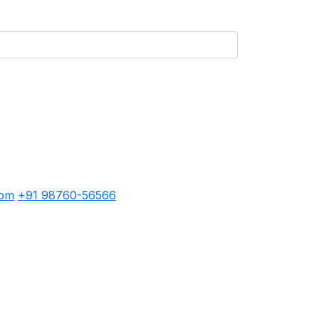
com
+91 98760-56566