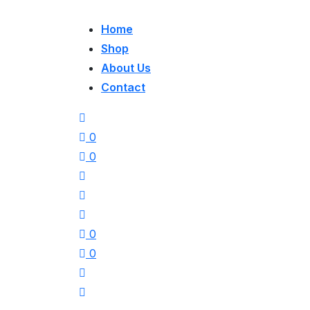
Home
Shop
About Us
Contact
0
0
0
0