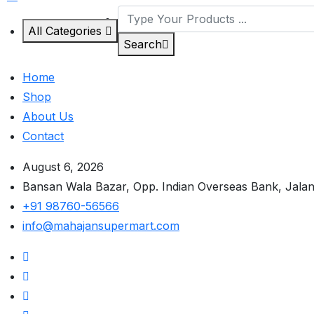
All Categories
Search
Home
Shop
About Us
Contact
August 6, 2026
Bansan Wala Bazar, Opp. Indian Overseas Bank, Jala
+91 98760-56566
info@mahajansupermart.com