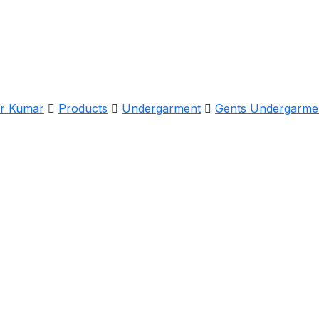
er Kumar
Products
Undergarment
Gents Undergarme