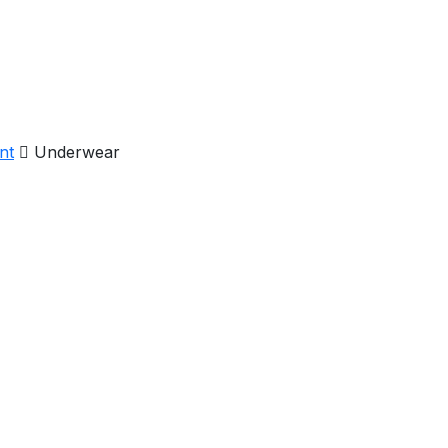
nt
Underwear