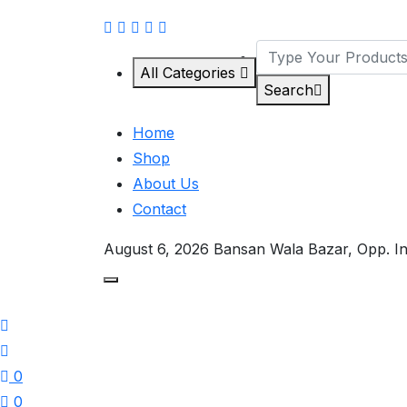
All Categories
Search
Home
Shop
About Us
Contact
August 6, 2026
Bansan Wala Bazar, Opp. I
0
0