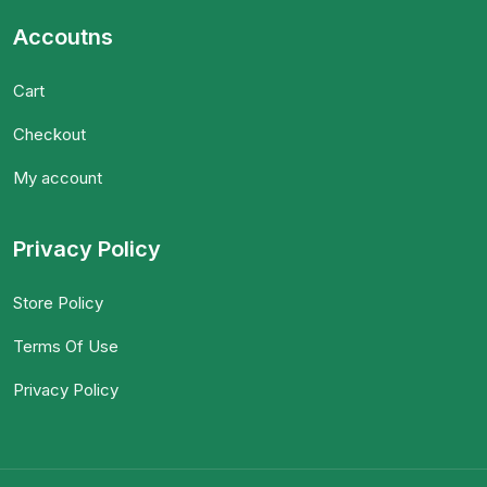
Accoutns
Cart
Checkout
My account
Privacy Policy
Store Policy
Terms Of Use
Privacy Policy