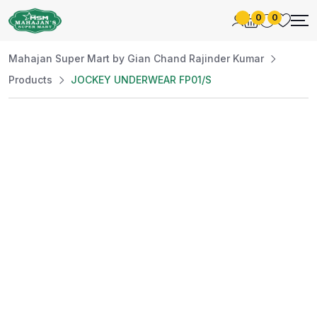
0
0
Mahajan Super Mart by Gian Chand Rajinder Kumar
Products
JOCKEY UNDERWEAR FP01/S