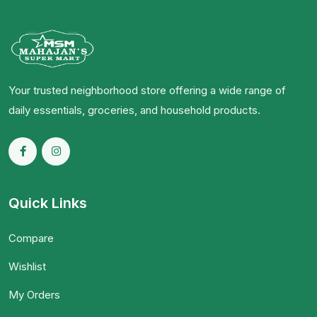
Your trusted neighborhood store offering a wide range of
daily essentials, groceries, and household products.
Quick Links
Compare
Wishlist
My Orders