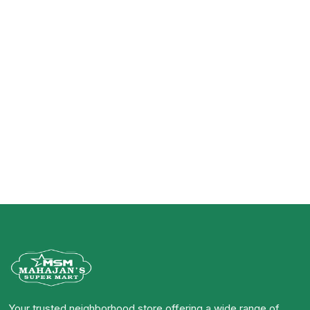
Your trusted neighborhood store offering a wide range of