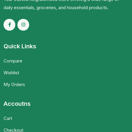
daily essentials, groceries, and household products.
Quick Links
Compare
Wishlist
My Orders
Accoutns
Cart
Checkout