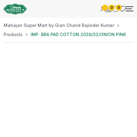
0
0
Mahajan Super Mart by Gian Chand Rajinder Kumar
Products
IMP. BRA PAD COTTON 2039/32/ONION PINK