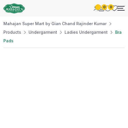
0
0
Mahajan Super Mart by Gian Chand Rajinder Kumar
Products
Undergarment
Ladies Undergarment
Bra
Pads
Best Price
Guaranteed
At Mahajan Super Mart, we’re committed to
offering you the best prices without
compromising on quality. Enjoy a wide selection
of fresh and premium products, handpicked