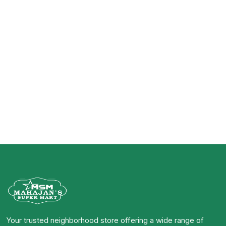
Your trusted neighborhood store offering a wide range of