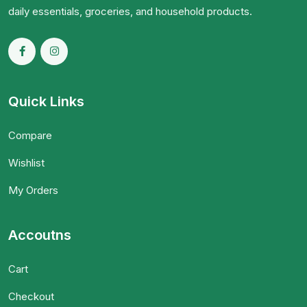
daily essentials, groceries, and household products.
Quick Links
Compare
Wishlist
My Orders
Accoutns
Cart
Checkout