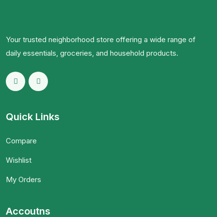
Your trusted neighborhood store offering a wide range of
daily essentials, groceries, and household products.
Quick Links
Compare
Wishlist
My Orders
Accoutns