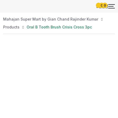
0
0
Mahajan Super Mart by Gian Chand Rajinder Kumar
Products
Oral B Tooth Brush Crisis Cross 3pc