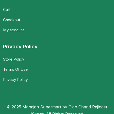
Cart
Checkout
My account
Privacy Policy
Store Policy
Terms Of Use
Privacy Policy
© 2025 Mahajan Supermart by Gian Chand Rajinder