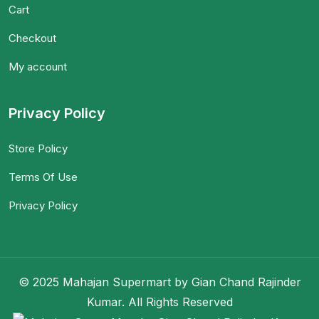
Cart
Checkout
My account
Privacy Policy
Store Policy
Terms Of Use
Privacy Policy
© 2025 Mahajan Supermart by Gian Chand Rajinder
Kumar. All Rights Reserved