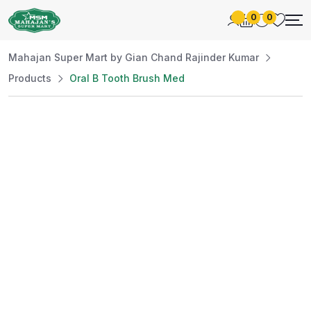
0
0
Mahajan Super Mart by Gian Chand Rajinder Kumar
Products
Oral B Tooth Brush Med