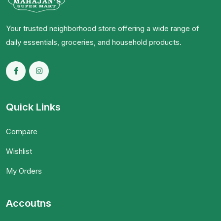
Your trusted neighborhood store offering a wide range of
daily essentials, groceries, and household products.
Quick Links
Compare
Wishlist
My Orders
Accoutns