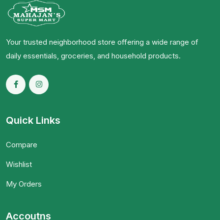
Your trusted neighborhood store offering a wide range of
daily essentials, groceries, and household products.
Quick Links
Compare
Wishlist
My Orders
Accoutns