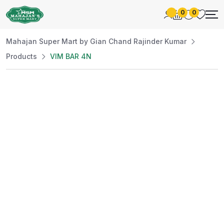
0
0
Mahajan Super Mart by Gian Chand Rajinder Kumar
Products
VIM BAR 4N