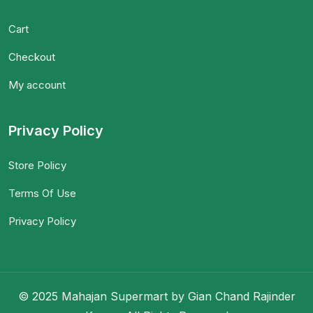
Cart
Checkout
My account
Privacy Policy
Store Policy
Terms Of Use
Privacy Policy
© 2025 Mahajan Supermart by Gian Chand Rajinder