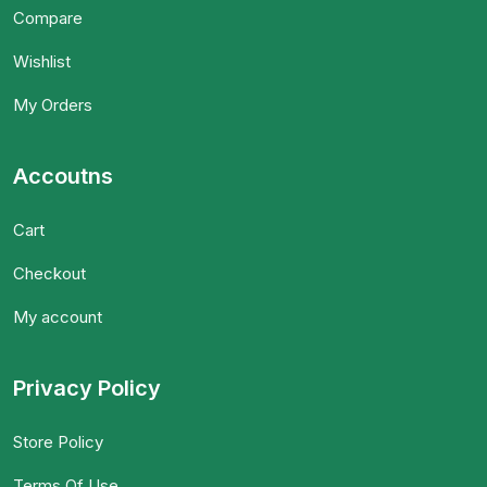
Compare
Wishlist
My Orders
Accoutns
Cart
Checkout
My account
Privacy Policy
Store Policy
Terms Of Use