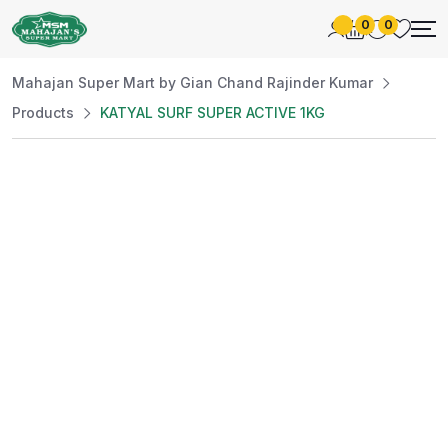
0
0
Mahajan Super Mart by Gian Chand Rajinder Kumar
Products
KATYAL SURF SUPER ACTIVE 1KG