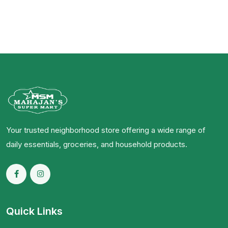
Your trusted neighborhood store offering a wide range of
daily essentials, groceries, and household products.
Quick Links