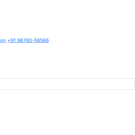
com
+91 98760-56566