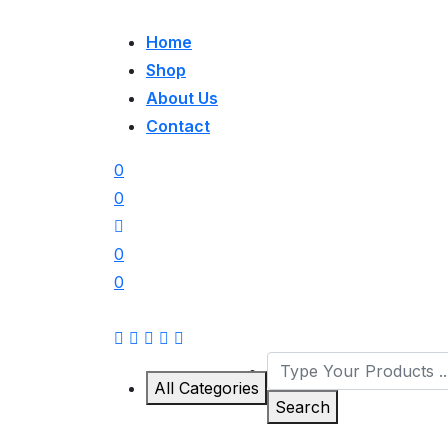
Home
Shop
About Us
Contact
0
0
0
0
All Categories
Search