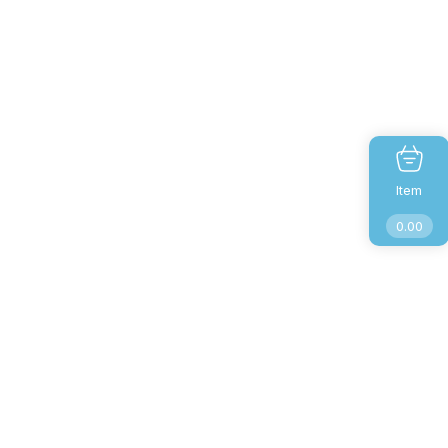
Item
0.00