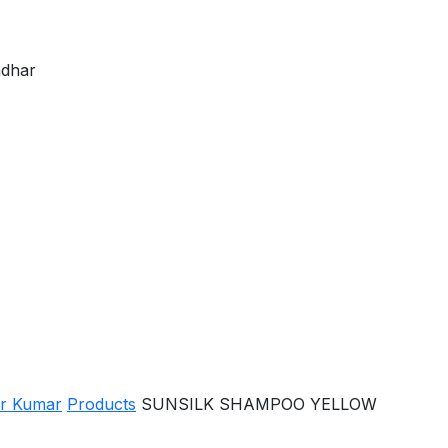
ndhar
er Kumar
Products
SUNSILK SHAMPOO YELLOW