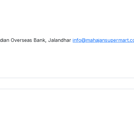
dian Overseas Bank, Jalandhar
info@mahajansupermart.