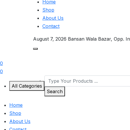
Home
Shop
About Us
Contact
August 7, 2026
Bansan Wala Bazar, Opp. In
0
0
All Categories
Search
Home
Shop
About Us
Contact