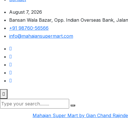
August 7, 2026
Bansan Wala Bazar, Opp. Indian Overseas Bank, Jala
+91 98760-56566
info@mahajansupermart.com
Mahajan Super Mart by Gian Chand Rajind