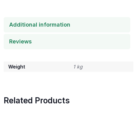
Additional information
Reviews
Weight
1 kg
Related Products