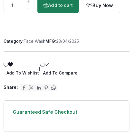
Buy Now
Add to cart
Category:
Face Wash
MFG:
23/04/2025
|
Add To Wishlist
Add To Compare
Share:
Guaranteed Safe Checkout