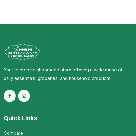
Your trusted neighborhood store offering a wide range of
daily essentials, groceries, and household products.
Quick Links
Compare