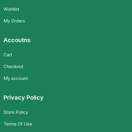
Wishlist
My Orders
Accoutns
Cart
Checkout
My account
Privacy Policy
Store Policy
Terms Of Use