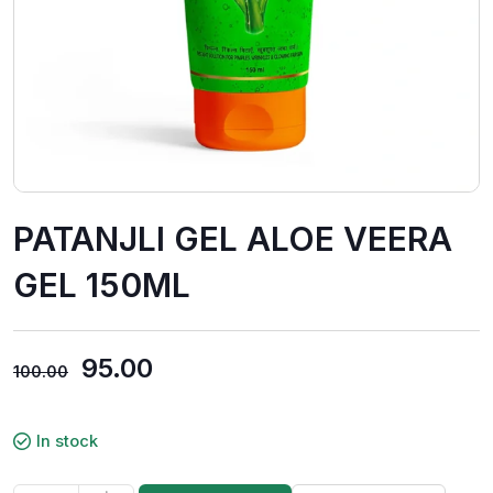
PATANJLI GEL ALOE VEERA
GEL 150ML
95.00
100.00
In stock