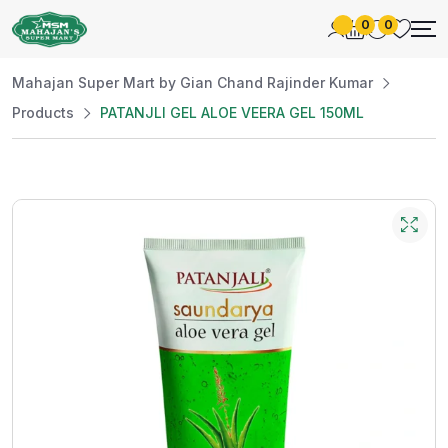
0
0
Mahajan Super Mart by Gian Chand Rajinder Kumar
Products
PATANJLI GEL ALOE VEERA GEL 150ML