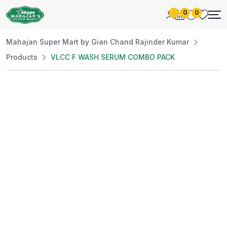
0
0
Mahajan Super Mart by Gian Chand Rajinder Kumar
Products
VLCC F WASH SERUM COMBO PACK