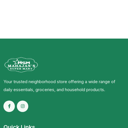
Your trusted neighborhood store offering a wide range of
daily essentials, groceries, and household products.
Quick Links