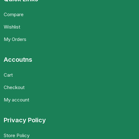
Compare
Wishlist
My Orders
Accoutns
Cart
Checkout
My account
Privacy Policy
Store Policy