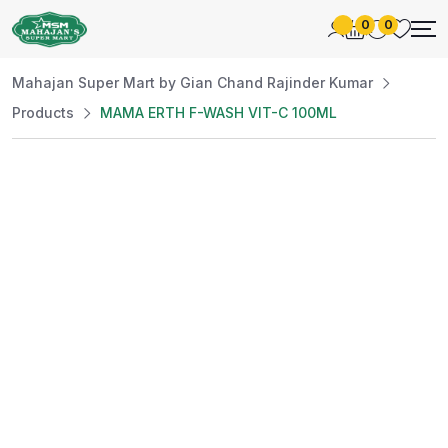
0
0
Mahajan Super Mart by Gian Chand Rajinder Kumar
Products
MAMA ERTH F-WASH VIT-C 100ML