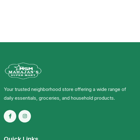
Your trusted neighborhood store offering a wide range of
daily essentials, groceries, and household products.
Quick Links