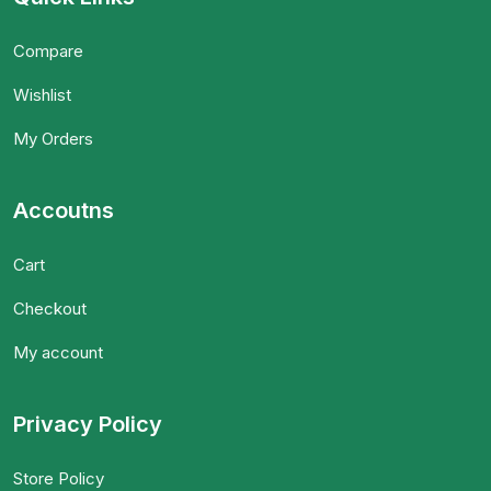
Compare
Wishlist
My Orders
Accoutns
Cart
Checkout
My account
Privacy Policy
Store Policy