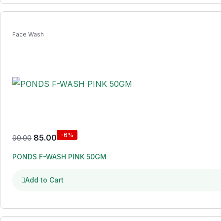
Face Wash
-6%
85.00
90.00
PONDS F-WASH PINK 50GM
Add to Cart