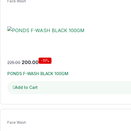
Face Wash
-11%
200.00
225.00
PONDS F-WASH BLACK 100GM
Add to Cart
Face Wash