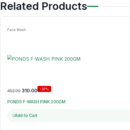
Related Products
Face Wash
-31%
310.00
452.00
PONDS F-WASH PINK 200GM
Add to Cart