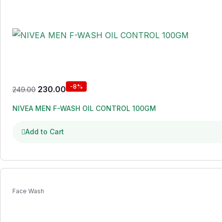
-8%
230.00
249.00
NIVEA MEN F-WASH OIL CONTROL 100GM
Add to Cart
Face Wash