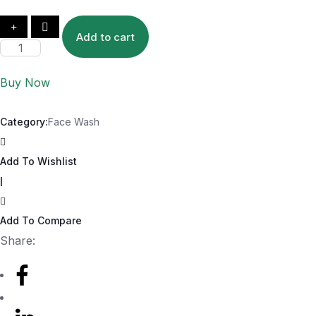
Add to cart
Buy Now
Category:
Face Wash
Add To Wishlist
|
Add To Compare
Share: