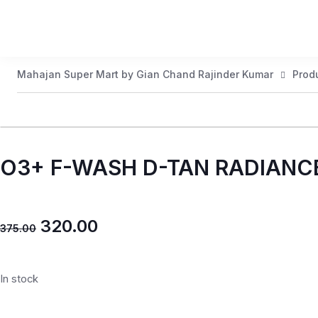
Mahajan Super Mart by Gian Chand Rajinder Kumar
Prod
O3+ F-WASH D-TAN RADIANC
320.00
375.00
In stock