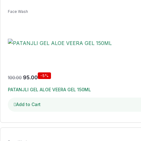
Face Wash
-5%
95.00
100.00
PATANJLI GEL ALOE VEERA GEL 150ML
Add to Cart