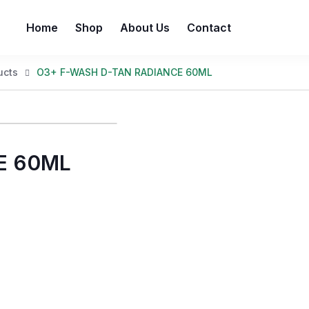
Home
Shop
About Us
Contact
ucts
O3+ F-WASH D-TAN RADIANCE 60ML
E 60ML