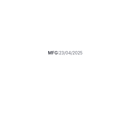
MFG:
23/04/2025