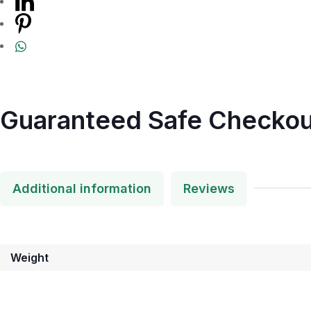
Guaranteed Safe Checkou
Additional information
Reviews
Weight