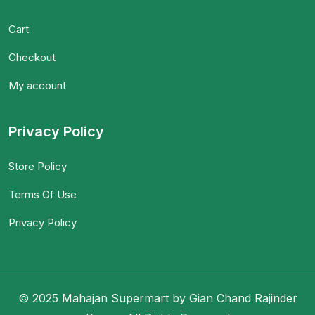
Cart
Checkout
My account
Privacy Policy
Store Policy
Terms Of Use
Privacy Policy
© 2025 Mahajan Supermart by Gian Chand Rajinder