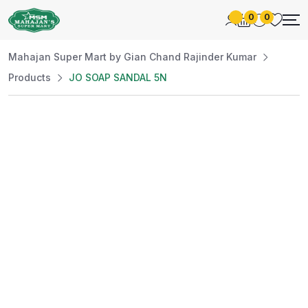
0
0
Mahajan Super Mart by Gian Chand Rajinder Kumar
Products
JO SOAP SANDAL 5N