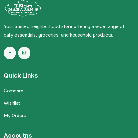
Your trusted neighborhood store offering a wide range of
daily essentials, groceries, and household products.
Quick Links
Compare
Wishlist
My Orders
Accoutns