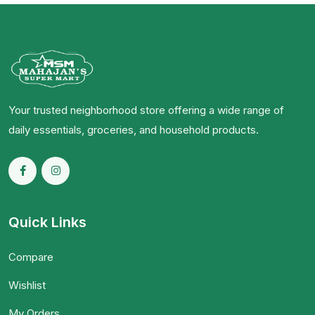
Your trusted neighborhood store offering a wide range of
daily essentials, groceries, and household products.
Quick Links
Compare
Wishlist
My Orders