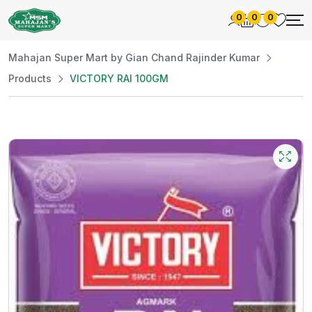
0
0
0
Mahajan Super Mart by Gian Chand Rajinder Kumar
Products
VICTORY RAI 100GM