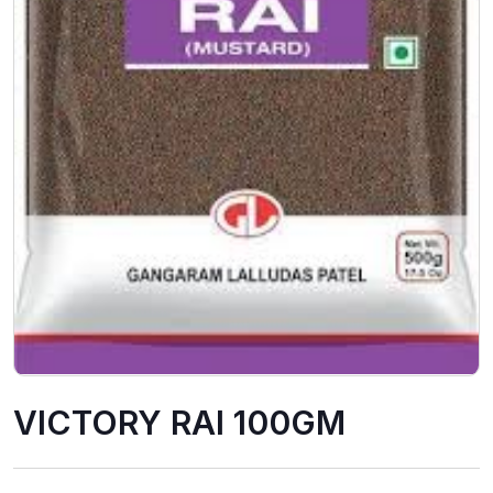
VICTORY RAI 100GM