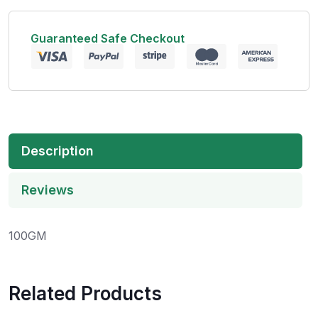
Guaranteed Safe Checkout
Description
Reviews
100GM
Related Products