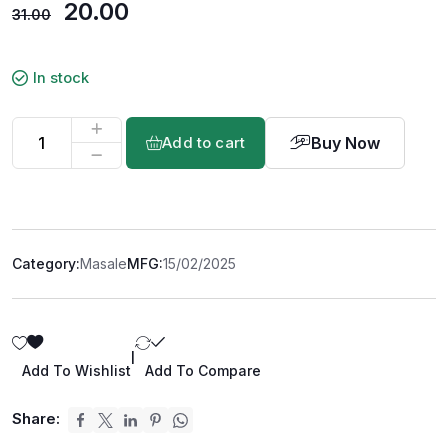
20.00
31.00
In stock
Buy Now
Add to cart
Category:
Masale
MFG:
15/02/2025
|
Add To Wishlist
Add To Compare
Share: