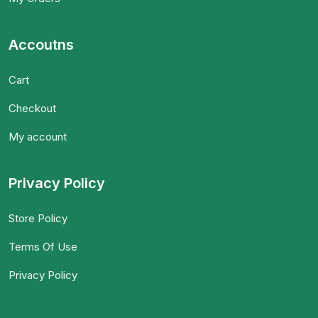
Accoutns
Cart
Checkout
My account
Privacy Policy
Store Policy
Terms Of Use
Privacy Policy