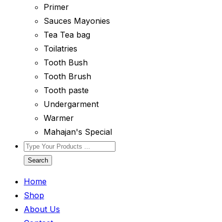
Primer
Sauces Mayonies
Tea Tea bag
Toilatries
Tooth Bush
Tooth Brush
Tooth paste
Undergarment
Warmer
Mahajan's Special
Search
Home
Shop
About Us