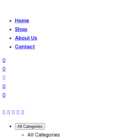
Home
Shop
About Us
Contact
0
0
0
0
All Categories
All Categories