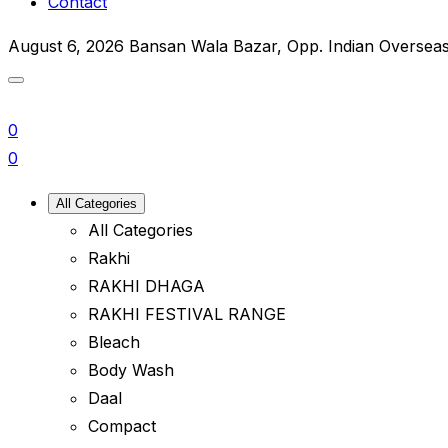
Contact
August 6, 2026
Bansan Wala Bazar, Opp. Indian Oversea
0
0
All Categories
All Categories
Rakhi
RAKHI DHAGA
RAKHI FESTIVAL RANGE
Bleach
Body Wash
Daal
Compact