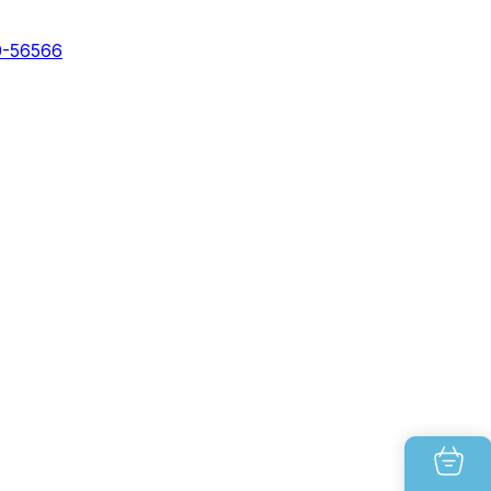
0-56566