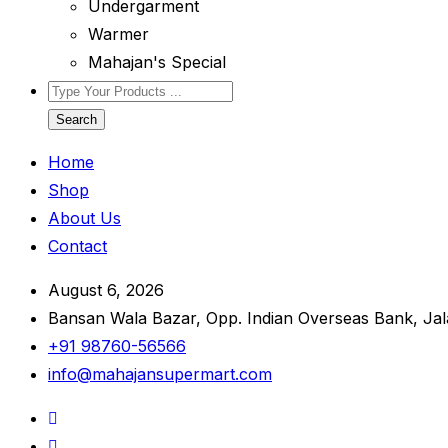
Undergarment
Warmer
Mahajan's Special
Search
Home
Shop
About Us
Contact
August 6, 2026
Bansan Wala Bazar, Opp. Indian Overseas Bank, Ja
+91 98760-56566
info@mahajansupermart.com