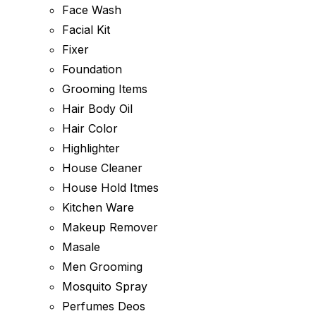
Face Wash
Facial Kit
Fixer
Foundation
Grooming Items
Hair Body Oil
Hair Color
Highlighter
House Cleaner
House Hold Itmes
Kitchen Ware
Makeup Remover
Masale
Men Grooming
Mosquito Spray
Perfumes Deos