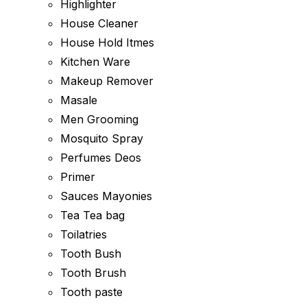
Highlighter
House Cleaner
House Hold Itmes
Kitchen Ware
Makeup Remover
Masale
Men Grooming
Mosquito Spray
Perfumes Deos
Primer
Sauces Mayonies
Tea Tea bag
Toilatries
Tooth Bush
Tooth Brush
Tooth paste