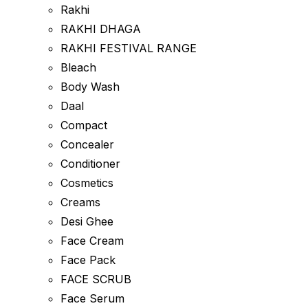
Rakhi
RAKHI DHAGA
RAKHI FESTIVAL RANGE
Bleach
Body Wash
Daal
Compact
Concealer
Conditioner
Cosmetics
Creams
Desi Ghee
Face Cream
Face Pack
FACE SCRUB
Face Serum