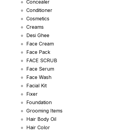
Concealer
Conditioner
Cosmetics
Creams
Desi Ghee
Face Cream
Face Pack
FACE SCRUB
Face Serum
Face Wash
Facial Kit
Fixer
Foundation
Grooming Items
Hair Body Oil
Hair Color