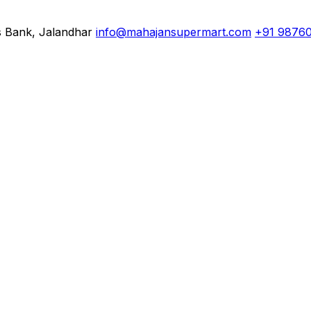
s Bank, Jalandhar
info@mahajansupermart.com
+91 9876