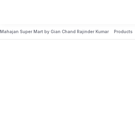
Mahajan Super Mart by Gian Chand Rajinder Kumar
Products
Best Price Guaranteed
At Mahajan Super Mart, we’re committed to offering you th
daily to meet your needs. Shop confidently knowing that 