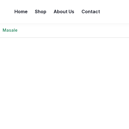
Home
Shop
About Us
Contact
Masale
e best prices without compromising on quality. Enjoy a wi
value and freshness are always guaranteed—because you de