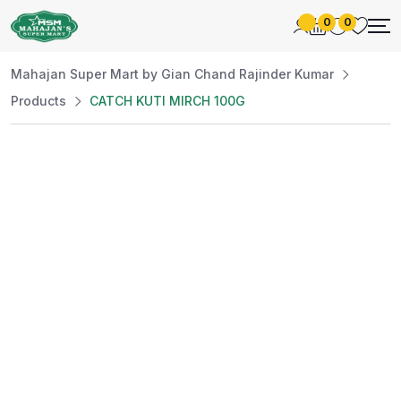
0
0
Mahajan Super Mart by Gian Chand Rajinder Kumar
Products
CATCH KUTI MIRCH 100G