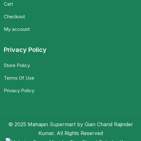
Cart
Checkout
My account
Privacy Policy
Store Policy
Terms Of Use
Privacy Policy
© 2025 Mahajan Supermart by Gian Chand Rajinder
Kumar. All Rights Reserved