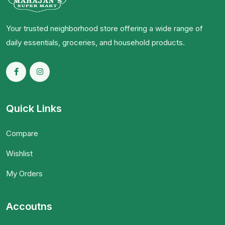
Your trusted neighborhood store offering a wide range of
daily essentials, groceries, and household products.
Quick Links
Compare
Wishlist
My Orders
Accoutns