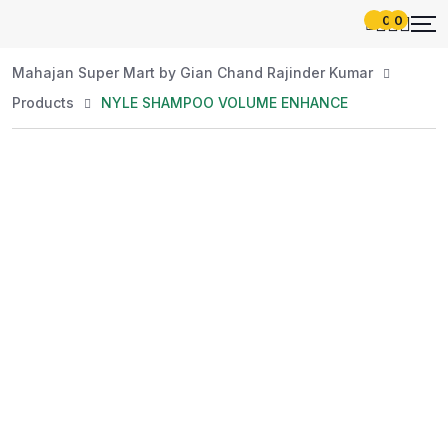
0
0
Mahajan Super Mart by Gian Chand Rajinder Kumar
Products
NYLE SHAMPOO VOLUME ENHANCE