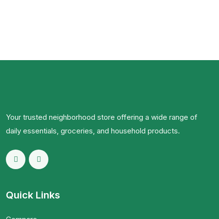
Your trusted neighborhood store offering a wide range of
daily essentials, groceries, and household products.
Quick Links