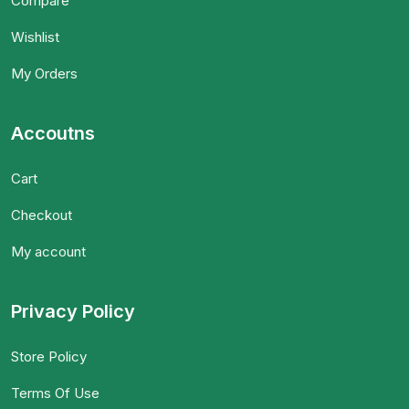
Compare
Wishlist
My Orders
Accoutns
Cart
Checkout
My account
Privacy Policy
Store Policy
Terms Of Use