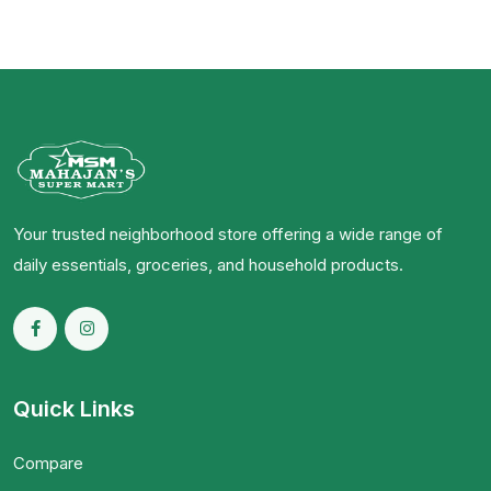
Your trusted neighborhood store offering a wide range of
daily essentials, groceries, and household products.
Quick Links
Compare