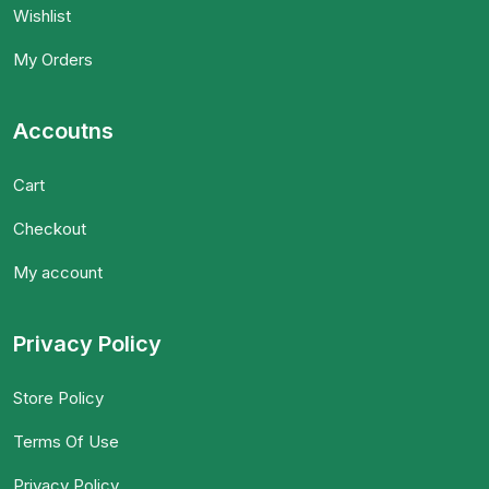
Wishlist
My Orders
Accoutns
Cart
Checkout
My account
Privacy Policy
Store Policy
Terms Of Use
Privacy Policy