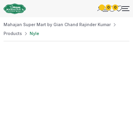
0
0
Mahajan Super Mart by Gian Chand Rajinder Kumar
Products
Nyle
Best Price
Guaranteed
At Mahajan Super Mart, we’re committed to
offering you the best prices without
compromising on quality. Enjoy a wide selection
of fresh and premium products, handpicked
daily to meet your needs. Shop confidently