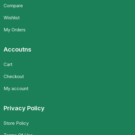
Compare
Wishlist
My Orders
Accoutns
Cart
Checkout
My account
Privacy Policy
Store Policy