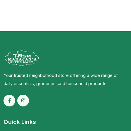
Your trusted neighborhood store offering a wide range of
daily essentials, groceries, and household products.
Quick Links