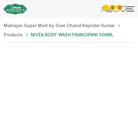
0
0
Mahajan Super Mart by Gian Chand Rajinder Kumar
Products
NIVEA BODY WASH FRANGIPANI 500ML