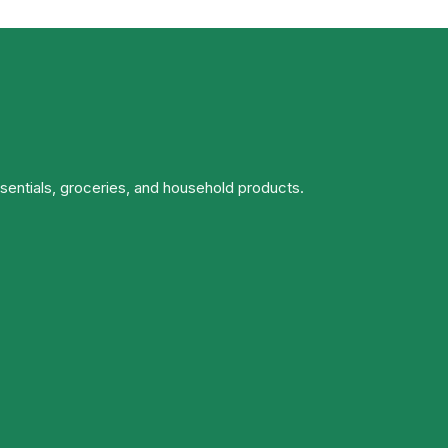
ssentials, groceries, and household products.