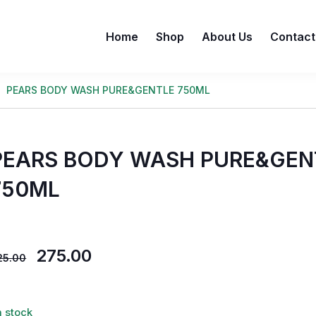
Home
Shop
About Us
Contact
PEARS BODY WASH PURE&GENTLE 750ML
PEARS BODY WASH PURE&GEN
750ML
275.00
25.00
n stock