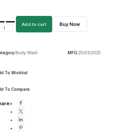
Buy Now
Add to cart
ategory:
Body Wash
MFG:
25/03/2025
d To Wishlist
dd To Compare
hare: