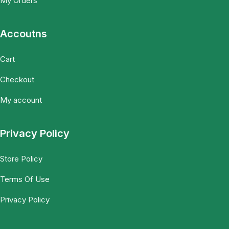
My Orders
Accoutns
Cart
Checkout
My account
Privacy Policy
Store Policy
Terms Of Use
Privacy Policy