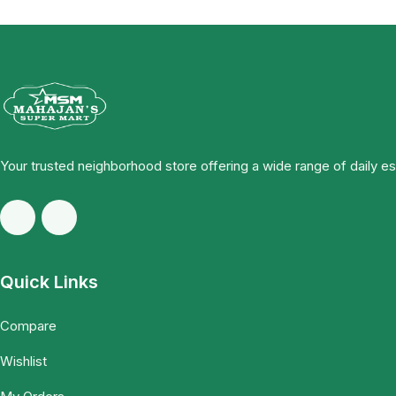
Your trusted neighborhood store offering a wide range of daily e
Quick Links
Compare
Wishlist