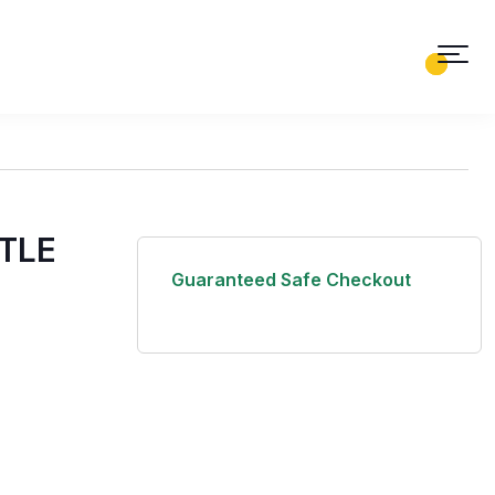
0
0
TLE
Guaranteed Safe Checkout