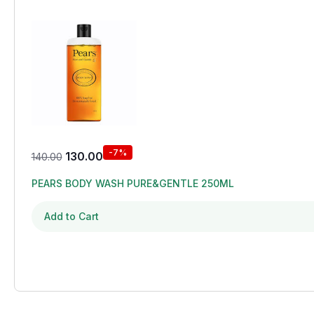
-7%
130.00
140.00
PEARS BODY WASH PURE&GENTLE 250ML
Add to Cart