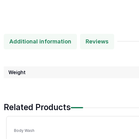
Additional information
Reviews
Weight
Related Products
Body Wash