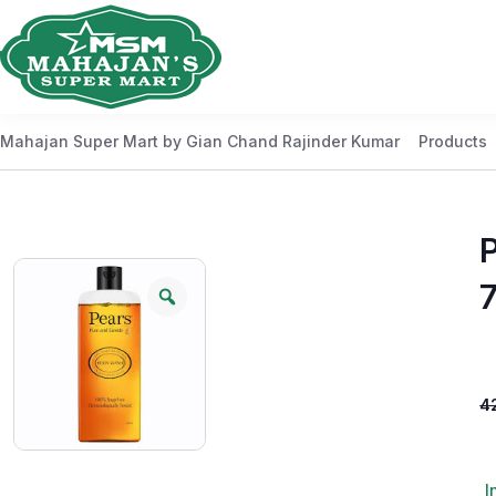
Mahajan Super Mart by Gian Chand Rajinder Kumar
Products
4
I