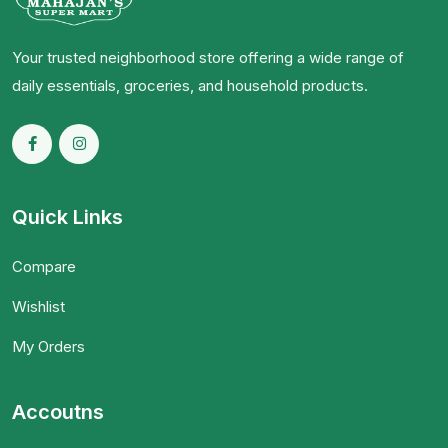
Your trusted neighborhood store offering a wide range of
daily essentials, groceries, and household products.
Quick Links
Compare
Wishlist
My Orders
Accoutns