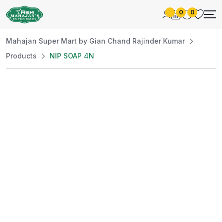
0
0
Mahajan Super Mart by Gian Chand Rajinder Kumar
Products
NIP SOAP 4N