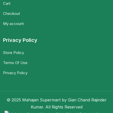
Cart
Checkout
My account
Privacy Policy
Store Policy
Terms Of Use
Privacy Policy
© 2025 Mahajan Supermart by Gian Chand Rajinder
Kumar. All Rights Reserved