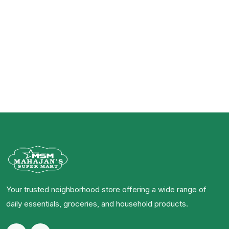
Your trusted neighborhood store offering a wide range of
daily essentials, groceries, and household products.