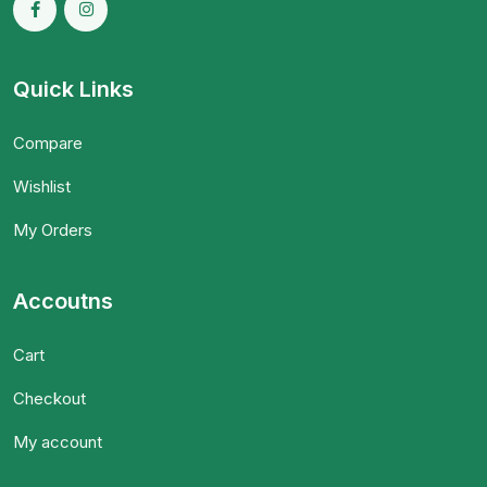
Quick Links
Compare
Wishlist
My Orders
Accoutns
Cart
Checkout
My account