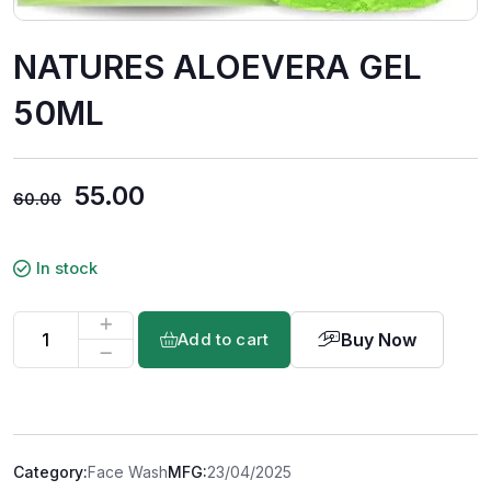
NATURES ALOEVERA GEL
50ML
55.00
60.00
In stock
Buy Now
Add to cart
Category:
Face Wash
MFG:
23/04/2025