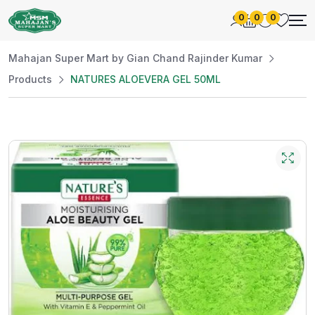
0
0
0
Mahajan Super Mart by Gian Chand Rajinder Kumar
Products
NATURES ALOEVERA GEL 50ML