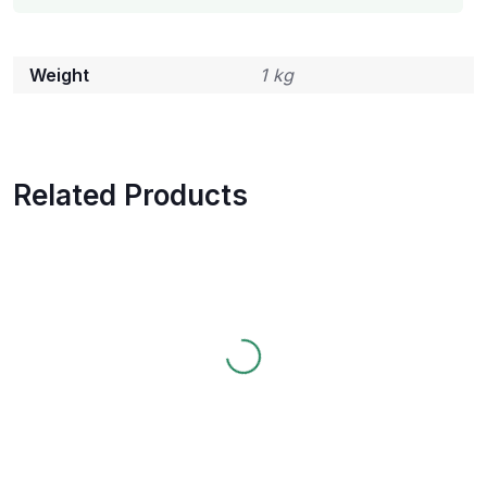
Weight
1 kg
Related Products