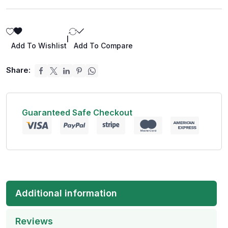
|
Add To Wishlist
Add To Compare
Share:
Guaranteed Safe Checkout
Additional information
Reviews