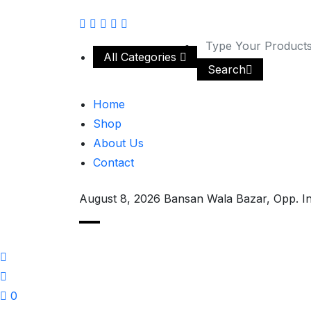
All Categories
Search
Home
Shop
About Us
Contact
August 8, 2026
Bansan Wala Bazar, Opp. I
0