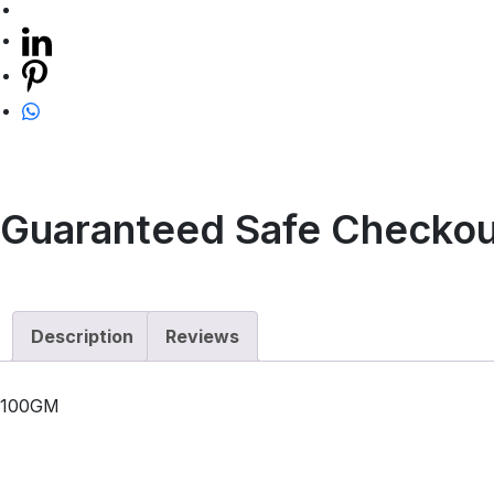
Guaranteed Safe Checkou
Description
Reviews
100GM