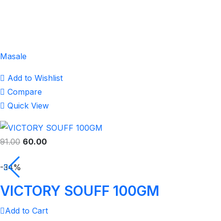
Masale
Add to Wishlist
Compare
Quick View
91.00
60.00
-34%
VICTORY SOUFF 100GM
Add to Cart