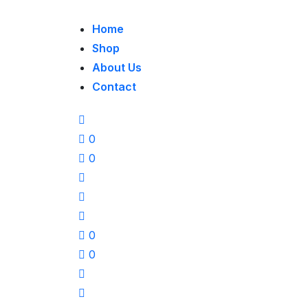
Home
Shop
About Us
Contact
0
0
0
0