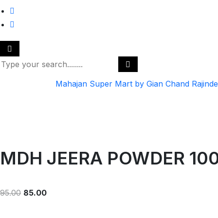
Mahajan Super Mart by Gian Chand Rajind
MDH JEERA POWDER 10
95.00
85.00