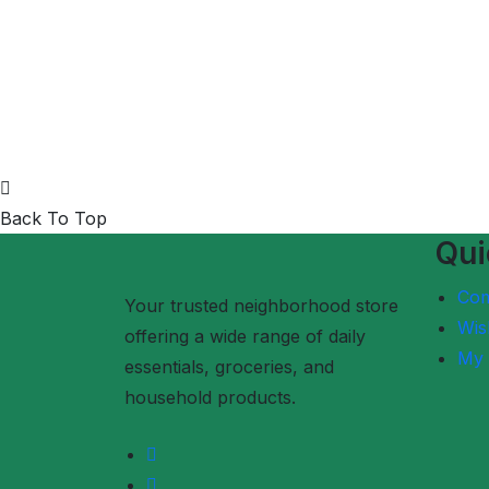
Back To Top
Qui
Co
Your trusted neighborhood store
Wish
offering a wide range of daily
My 
essentials, groceries, and
household products.