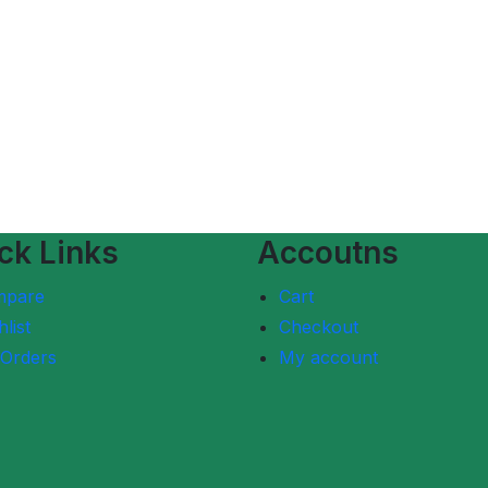
ck Links
Accoutns
mpare
Cart
list
Checkout
Orders
My account