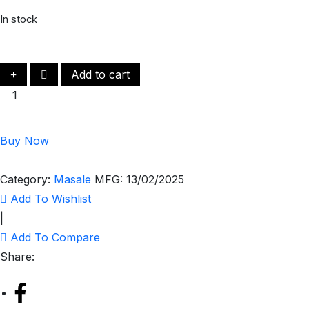
In stock
Add to cart
Buy Now
Category:
Masale
MFG:
13/02/2025
Add To Wishlist
|
Add To Compare
Share: