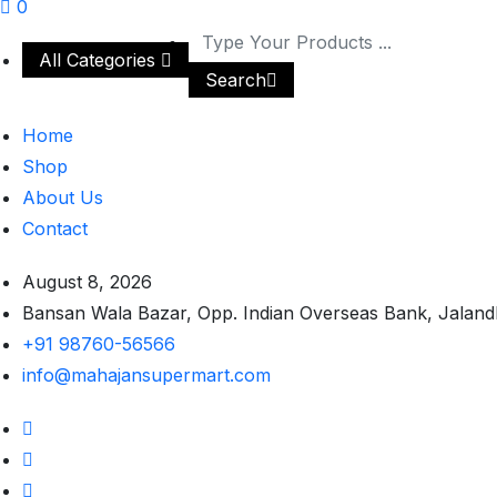
0
All Categories
Search
Home
Shop
About Us
Contact
August 8, 2026
Bansan Wala Bazar, Opp. Indian Overseas Bank, Jaland
+91 98760-56566
info@mahajansupermart.com