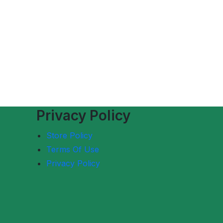
Privacy Policy
Store Policy
Terms Of Use
Privacy Policy