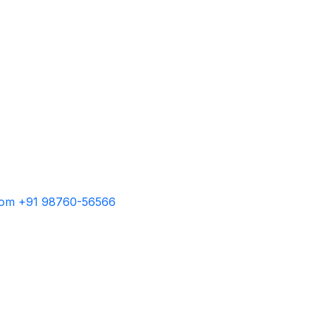
com
+91 98760-56566