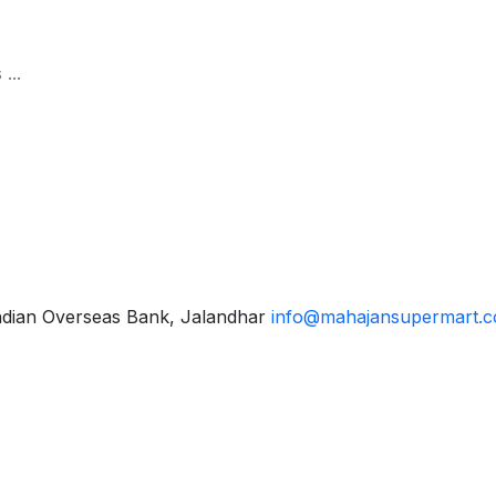
ndian Overseas Bank, Jalandhar
info@mahajansupermart.