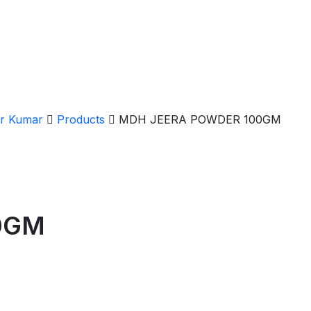
er Kumar
Products
MDH JEERA POWDER 100GM
0GM