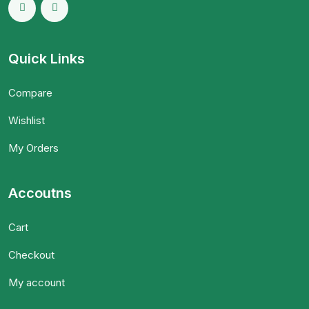
Quick Links
Compare
Wishlist
My Orders
Accoutns
Cart
Checkout
My account