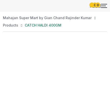
0
0
Mahajan Super Mart by Gian Chand Rajinder Kumar
Products
CATCH HALDI 400GM