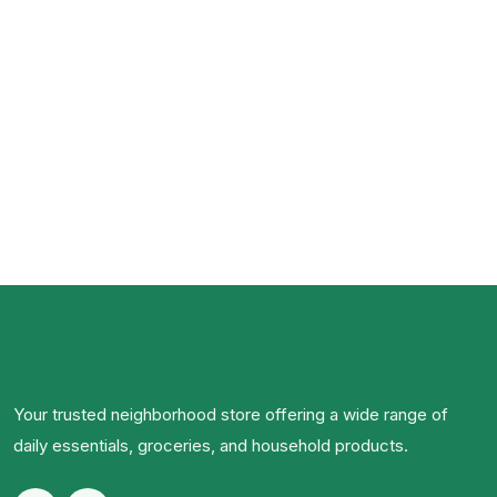
Your trusted neighborhood store offering a wide range of
daily essentials, groceries, and household products.