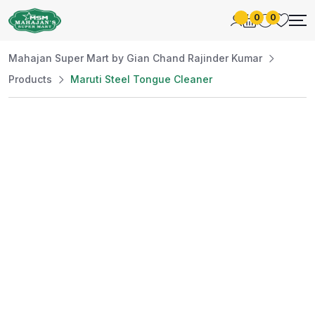
0
0
Mahajan Super Mart by Gian Chand Rajinder Kumar
Products
Maruti Steel Tongue Cleaner