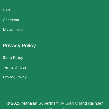
Cart
Checkout
My account
Privacy Policy
Store Policy
Terms Of Use
Privacy Policy
© 2025 Mahajan Supermart by Gian Chand Rajinder