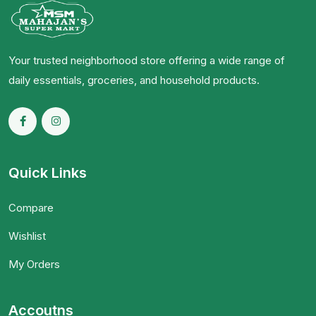
Your trusted neighborhood store offering a wide range of
daily essentials, groceries, and household products.
Quick Links
Compare
Wishlist
My Orders
Accoutns