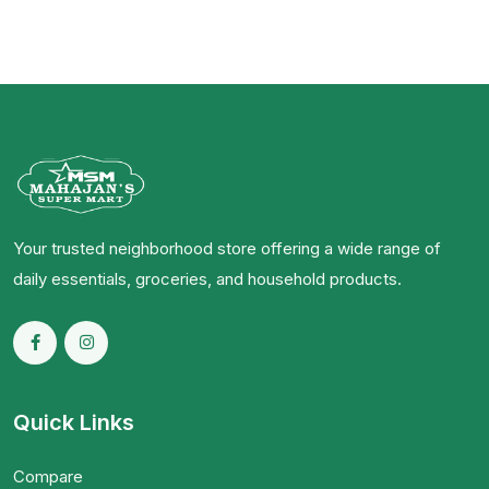
Your trusted neighborhood store offering a wide range of
daily essentials, groceries, and household products.
Quick Links
Compare