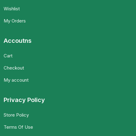
Wishlist
My Orders
Accoutns
Cart
Checkout
My account
Privacy Policy
Store Policy
Terms Of Use