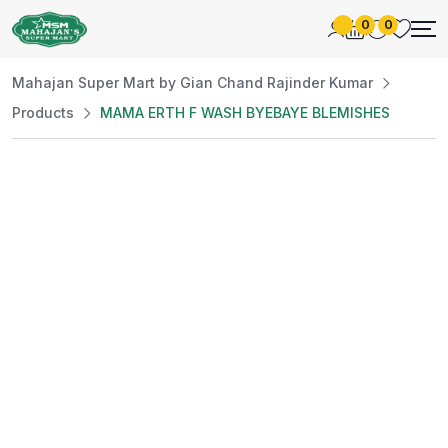
0
0
Mahajan Super Mart by Gian Chand Rajinder Kumar
Products
MAMA ERTH F WASH BYEBAYE BLEMISHES